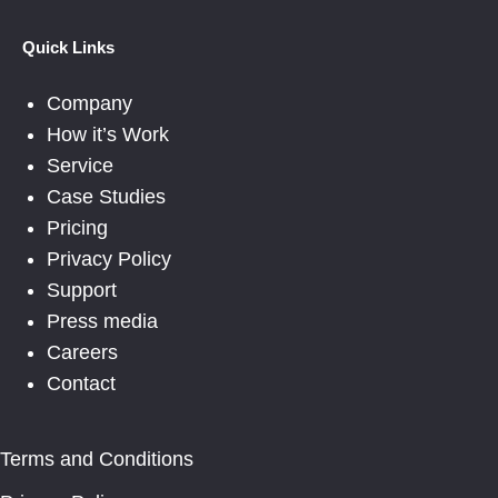
Quick Links
Company
How it’s Work
Service
Case Studies
Pricing
Privacy Policy
Support
Press media
Careers
Contact
Terms and Conditions