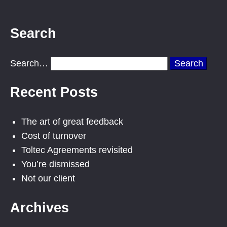
Search
Search…
Recent Posts
The art of great feedback
Cost of turnover
Toltec Agreements revisited
You’re dismissed
Not our client
Archives