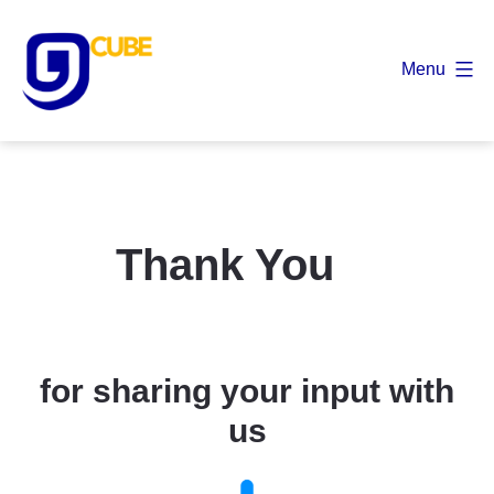
Skip
to
Menu
content
9
Cube
Thank You
for sharing your input with
us