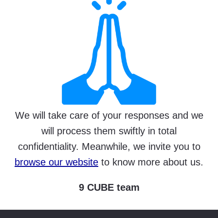
We will take care of your responses and we
will process them swiftly in total
confidentiality. Meanwhile, we invite you to
browse our website
to know more about us.
9 CUBE team