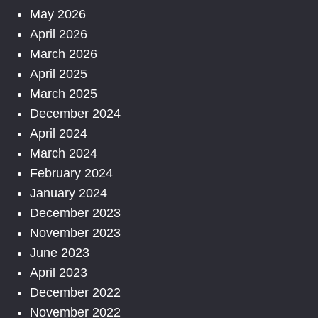
May 2026
April 2026
March 2026
April 2025
March 2025
December 2024
April 2024
March 2024
February 2024
January 2024
December 2023
November 2023
June 2023
April 2023
December 2022
November 2022