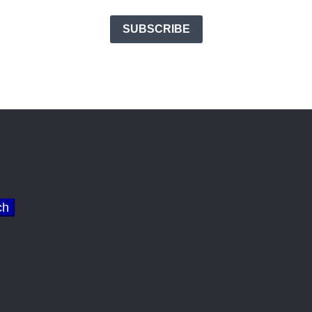
SUBSCRIBE