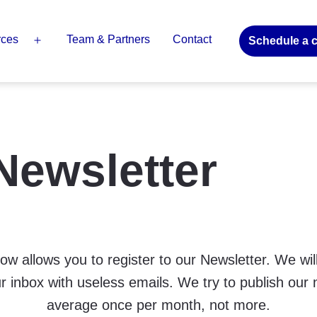
rces
Team & Partners
Contact
Schedule a c
Open
menu
Newsletter
ow allows you to register to our Newsletter. We will
r inbox with useless emails. We try to publish our 
average once per month, not more.