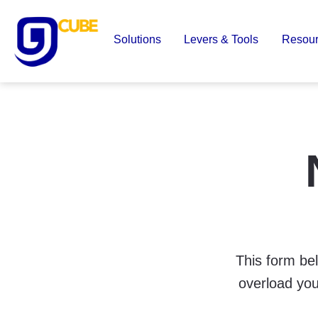
Skip
to
Solutions
Levers & Tools
Resou
content
9
Cube
This form bel
overload you