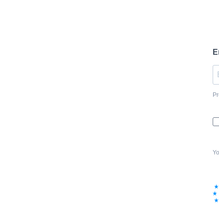
E
Pr
Yo