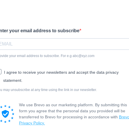
nter your email address to subscribe
ovide your email address to subscribe. For e.g abc@xyz.com
I agree to receive your newsletters and accept the data privacy
statement.
u may unsubscribe at any time using the link in our newsletter.
We use Brevo as our marketing platform. By submitting this
form you agree that the personal data you provided will be
transferred to Brevo for processing in accordance with
Brevo
Privacy Policy.