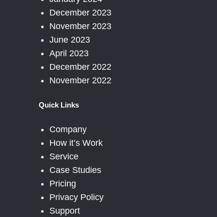
December 2023
November 2023
June 2023
April 2023
December 2022
November 2022
Quick Links
Company
How it’s Work
Service
Case Studies
Pricing
Privacy Policy
Support