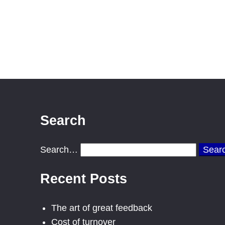
Search
Search…
Recent Posts
The art of great feedback
Cost of turnover