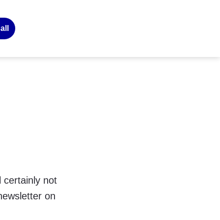
all
 certainly not
newsletter on