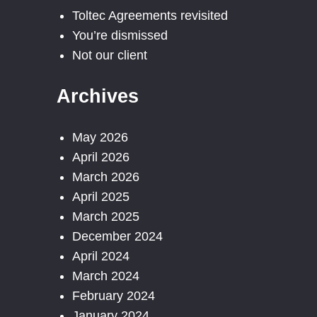
Toltec Agreements revisited
You’re dismissed
Not our client
Archives
May 2026
April 2026
March 2026
April 2025
March 2025
December 2024
April 2024
March 2024
February 2024
January 2024