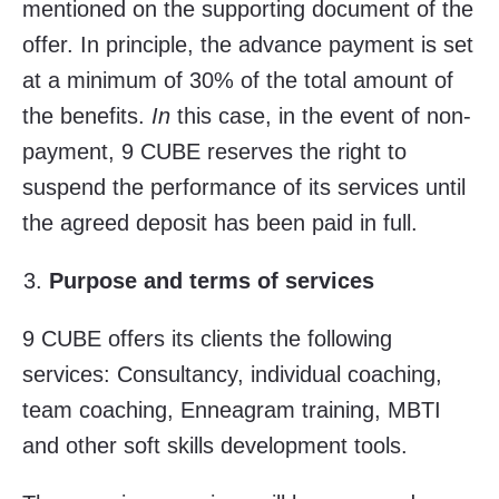
mentioned on the supporting document of the
offer. In principle, the advance payment is set
at a minimum of 30% of the total amount of
the benefits.
In
this case, in the event of non-
payment, 9 CUBE reserves the right to
suspend the performance of its services until
the agreed deposit has been paid in full.
Purpose and terms of services
9 CUBE offers its clients the following
services: Consultancy, individual coaching,
team coaching, Enneagram training, MBTI
and other soft skills development tools.