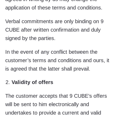
application of these terms and conditions.
Verbal commitments are only binding on 9
CUBE after written confirmation and duly
signed by the parties.
In the event of any conflict between the
customer’s terms and conditions and ours, it
is agreed that the latter shall prevail.
Validity of offers
The customer accepts that 9 CUBE’s offers
will be sent to him electronically and
undertakes to provide a current and valid