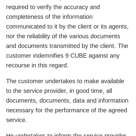
required to verify the accuracy and
completeness of the information
communicated to it by the client or its agents,
nor the reliability of the various documents
and documents transmitted by the client. The
customer indemnifies 9 CUBE against any
recourse in this regard.
The customer undertakes to make available
to the service provider, in good time, all
documents, documents, data and information
necessary for the performance of the agreed
service.
He undertakes to inform the service provider