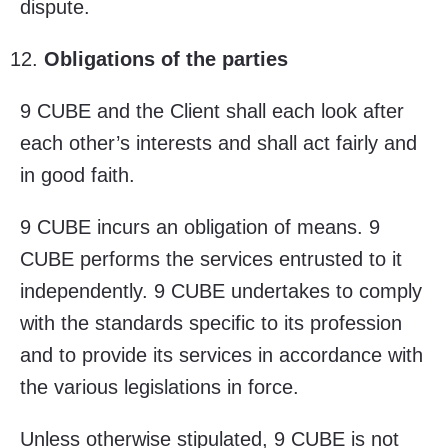
dispute.
Obligations of the parties
9 CUBE and the Client shall each look after
each other’s interests and shall act fairly and
in good faith.
9 CUBE incurs an obligation of means. 9
CUBE performs the services entrusted to it
independently. 9 CUBE undertakes to comply
with the standards specific to its profession
and to provide its services in accordance with
the various legislations in force.
Unless otherwise stipulated, 9 CUBE is not