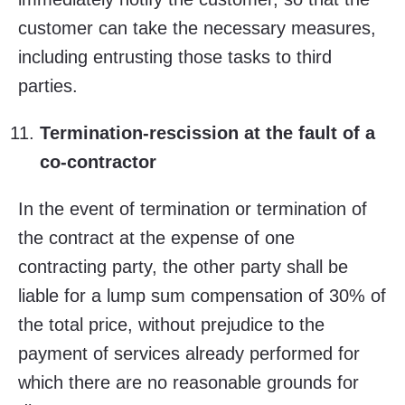
customer can take the necessary measures,
including entrusting those tasks to third
parties.
Termination-rescission at the fault of a
co-contractor
In the event of termination or termination of
the contract at the expense of one
contracting party, the other party shall be
liable for a lump sum compensation of 30% of
the total price, without prejudice to the
payment of services already performed for
which there are no reasonable grounds for