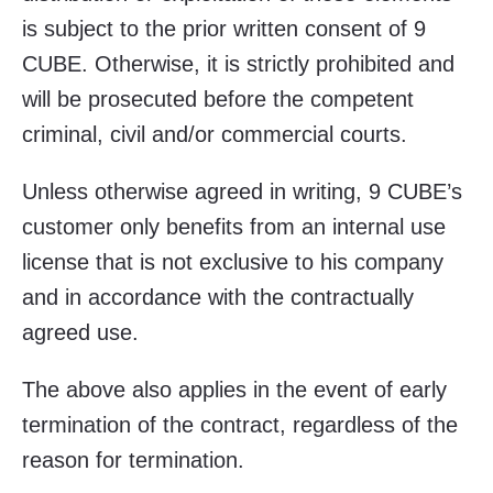
is subject to the prior written consent of 9
CUBE. Otherwise, it is strictly prohibited and
will be prosecuted before the competent
criminal, civil and/or commercial courts.
Unless otherwise agreed in writing, 9 CUBE’s
customer only benefits from an internal use
license that is not exclusive to his company
and in accordance with the contractually
agreed use.
The above also applies in the event of early
termination of the contract, regardless of the
reason for termination.