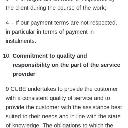
the client during the course of the work;
4 – If our payment terms are not respected,
in particular in terms of payment in
instalments.
Commitment to quality and
responsibility on the part of the service
provider
9 CUBE undertakes to provide the customer
with a consistent quality of service and to
provide the customer with the assistance best
suited to their needs and in line with the state
of knowledge. The obligations to which the