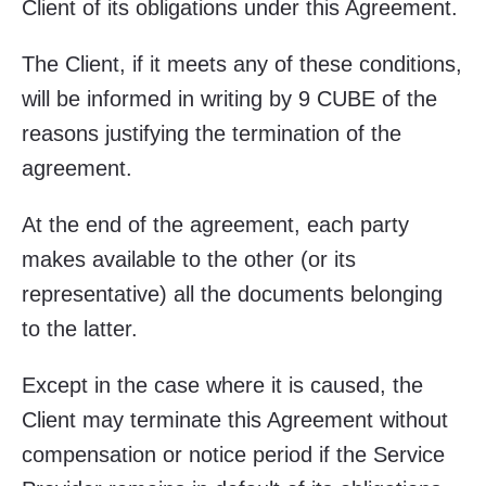
Client of its obligations under this Agreement.
The Client, if it meets any of these conditions,
will be informed in writing by 9 CUBE of the
reasons justifying the termination of the
agreement.
At the end of the agreement, each party
makes available to the other (or its
representative) all the documents belonging
to the latter.
Except in the case where it is caused, the
Client may terminate this Agreement without
compensation or notice period if the Service