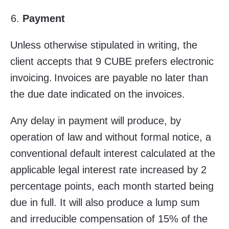
Payment
Unless otherwise stipulated in writing, the
client accepts that 9 CUBE prefers electronic
invoicing. Invoices are payable no later than
the due date indicated on the invoices.
Any delay in payment will produce, by
operation of law and without formal notice, a
conventional default interest calculated at the
applicable legal interest rate increased by 2
percentage points, each month started being
due in full. It will also produce a lump sum
and irreducible compensation of 15% of the