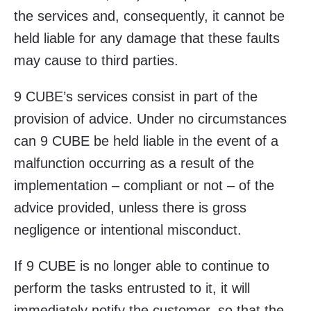
the services and, consequently, it cannot be
held liable for any damage that these faults
may cause to third parties.
9 CUBE’s services consist in part of the
provision of advice. Under no circumstances
can 9 CUBE be held liable in the event of a
malfunction occurring as a result of the
implementation – compliant or not – of the
advice provided, unless there is gross
negligence or intentional misconduct.
If 9 CUBE is no longer able to continue to
perform the tasks entrusted to it, it will
immediately notify the customer, so that the