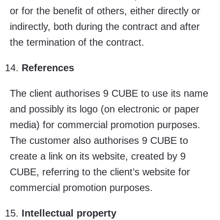
or for the benefit of others, either directly or
indirectly, both during the contract and after
the termination of the contract.
References
The client authorises 9 CUBE to use its name
and possibly its logo (on electronic or paper
media) for commercial promotion purposes.
The customer also authorises 9 CUBE to
create a link on its website, created by 9
CUBE, referring to the client’s website for
commercial promotion purposes.
Intellectual property