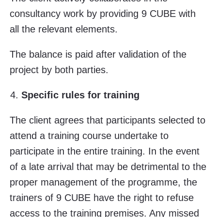
consultancy work by providing 9 CUBE with
all the relevant elements.
The balance is paid after validation of the
project by both parties.
Specific rules for training
The client agrees that participants selected to
attend a training course undertake to
participate in the entire training. In the event
of a late arrival that may be detrimental to the
proper management of the programme, the
trainers of 9 CUBE have the right to refuse
access to the training premises. Any missed