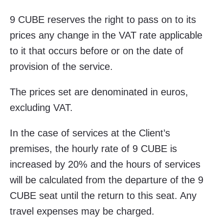
9 CUBE reserves the right to pass on to its
prices any change in the VAT rate applicable
to it that occurs before or on the date of
provision of the service.
The prices set are denominated in euros,
excluding VAT.
In the case of services at the Client’s
premises, the hourly rate of 9 CUBE is
increased by 20% and the hours of services
will be calculated from the departure of the 9
CUBE seat until the return to this seat. Any
travel expenses may be charged.