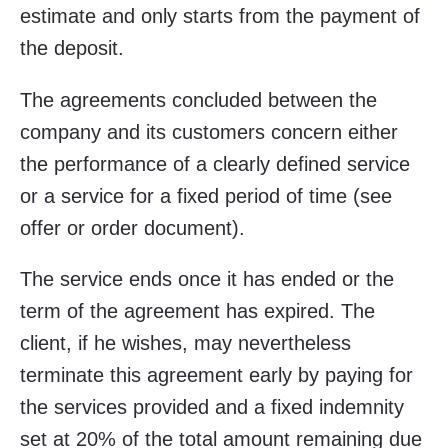
estimate and only starts from the payment of
the deposit.
The agreements concluded between the
company and its customers concern either
the performance of a clearly defined service
or a service for a fixed period of time (see
offer or order document).
The service ends once it has ended or the
term of the agreement has expired. The
client, if he wishes, may nevertheless
terminate this agreement early by paying for
the services provided and a fixed indemnity
set at 20% of the total amount remaining due