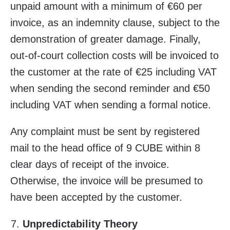
unpaid amount with a minimum of €60 per
invoice, as an indemnity clause, subject to the
demonstration of greater damage. Finally,
out-of-court collection costs will be invoiced to
the customer at the rate of €25 including VAT
when sending the second reminder and €50
including VAT when sending a formal notice.
Any complaint must be sent by registered
mail to the head office of 9 CUBE within 8
clear days of receipt of the invoice.
Otherwise, the invoice will be presumed to
have been accepted by the customer.
Unpredictability Theory