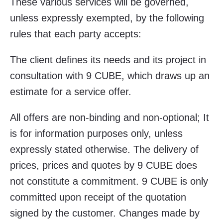
These various services will be governed,
unless expressly exempted, by the following
rules that each party accepts:
The client defines its needs and its project in
consultation with 9 CUBE, which draws up an
estimate for a service offer.
All offers are non-binding and non-optional; It
is for information purposes only, unless
expressly stated otherwise. The delivery of
prices, prices and quotes by 9 CUBE does
not constitute a commitment. 9 CUBE is only
committed upon receipt of the quotation
signed by the customer. Changes made by