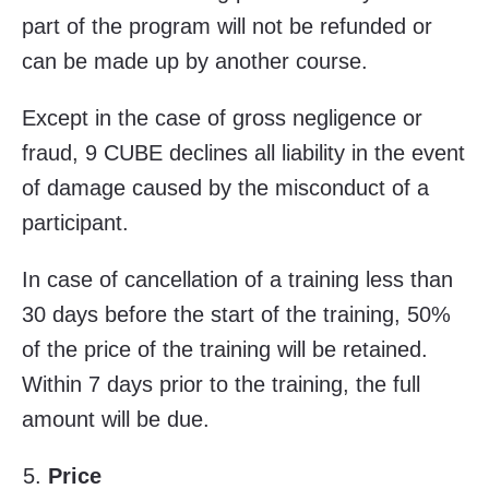
part of the program will not be refunded or
can be made up by another course.
Except in the case of gross negligence or
fraud, 9 CUBE declines all liability in the event
of damage caused by the misconduct of a
participant.
In case of cancellation of a training less than
30 days before the start of the training, 50%
of the price of the training will be retained.
Within 7 days prior to the training, the full
amount will be due.
Price