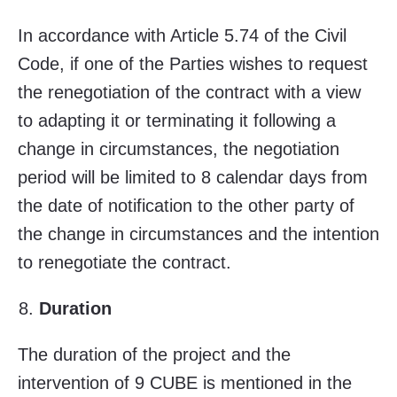
In accordance with Article 5.74 of the Civil
Code, if one of the Parties wishes to request
the renegotiation of the contract with a view
to adapting it or terminating it following a
change in circumstances, the negotiation
period will be limited to 8 calendar days from
the date of notification to the other party of
the change in circumstances and the intention
to renegotiate the contract.
Duration
The duration of the project and the
intervention of 9 CUBE is mentioned in the