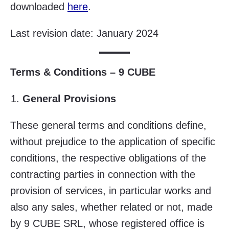
downloaded
here
.
Last revision date: January 2024
Terms & Conditions – 9 CUBE
General Provisions
These general terms and conditions define,
without prejudice to the application of specific
conditions, the respective obligations of the
contracting parties in connection with the
provision of services, in particular works and
also any sales, whether related or not, made
by 9 CUBE SRL, whose registered office is