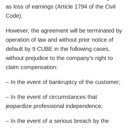
as loss of earnings (Article 1794 of the Civil
Code).
However, the agreement will be terminated by
operation of law and without prior notice of
default by 9 CUBE in the following cases,
without prejudice to the company’s right to
claim compensation:
– In the event of bankruptcy of the customer;
– In the event of circumstances that
jeopardize professional independence;
– In the event of a serious breach by the