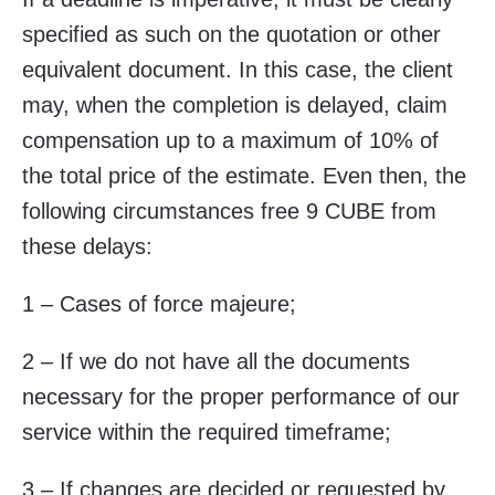
specified as such on the quotation or other
equivalent document. In this case, the client
may, when the completion is delayed, claim
compensation up to a maximum of 10% of
the total price of the estimate. Even then, the
following circumstances free 9 CUBE from
these delays:
1 – Cases of force majeure;
2 – If we do not have all the documents
necessary for the proper performance of our
service within the required timeframe;
3 – If changes are decided or requested by