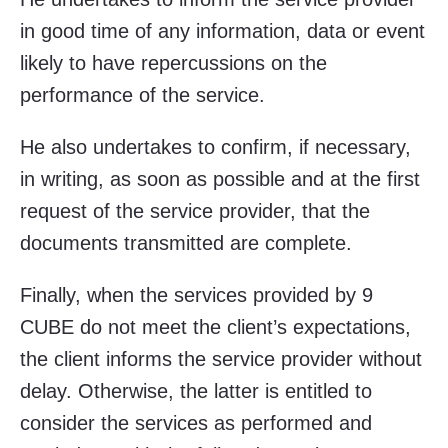
in good time of any information, data or event
likely to have repercussions on the
performance of the service.
He also undertakes to confirm, if necessary,
in writing, as soon as possible and at the first
request of the service provider, that the
documents transmitted are complete.
Finally, when the services provided by 9
CUBE do not meet the client’s expectations,
the client informs the service provider without
delay. Otherwise, the latter is entitled to
consider the services as performed and