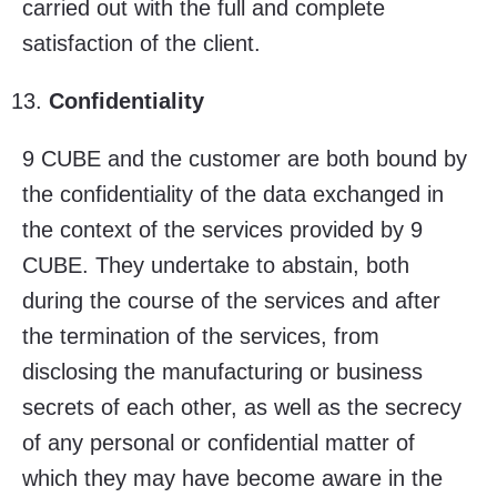
carried out with the full and complete
satisfaction of the client.
Confidentiality
9 CUBE and the customer are both bound by
the confidentiality of the data exchanged in
the context of the services provided by 9
CUBE. They undertake to abstain, both
during the course of the services and after
the termination of the services, from
disclosing the manufacturing or business
secrets of each other, as well as the secrecy
of any personal or confidential matter of
which they may have become aware in the