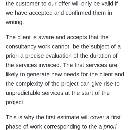
the customer to our offer will only be valid if
we have accepted and confirmed them in
writing.
The client is aware and accepts that the
consultancy work cannot be the subject of a
priori a precise evaluation of the duration of
the services invoiced. The first services are
likely to generate new needs for the client and
the complexity of the project can give rise to
unpredictable services at the start of the
project.
This is why the first estimate will cover a first
phase of work corresponding to the a
priori