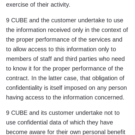
exercise of their activity.
9 CUBE and the customer undertake to use
the information received only in the context of
the proper performance of the services and
to allow access to this information only to
members of staff and third parties who need
to know it for the proper performance of the
contract. In the latter case, that obligation of
confidentiality is itself imposed on any person
having access to the information concerned.
9 CUBE and its customer undertake not to
use confidential data of which they have
become aware for their own personal benefit