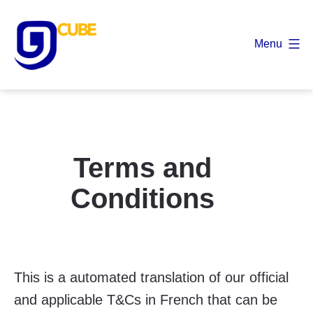
Skip
to
Menu
content
9
Cube
Terms and
Conditions
This is a automated translation of our official
and applicable T&Cs in French that can be