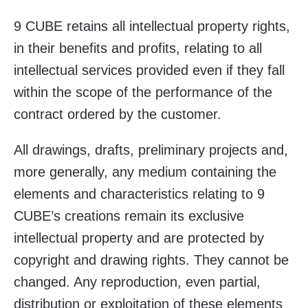
9 CUBE retains all intellectual property rights,
in their benefits and profits, relating to all
intellectual services provided even if they fall
within the scope of the performance of the
contract ordered by the customer.
All drawings, drafts, preliminary projects and,
more generally, any medium containing the
elements and characteristics relating to 9
CUBE’s creations remain its exclusive
intellectual property and are protected by
copyright and drawing rights. They cannot be
changed. Any reproduction, even partial,
distribution or exploitation of these elements