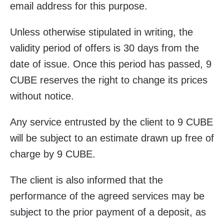
email address for this purpose.
Unless otherwise stipulated in writing, the
validity period of offers is 30 days from the
date of issue. Once this period has passed, 9
CUBE reserves the right to change its prices
without notice.
Any service entrusted by the client to 9 CUBE
will be subject to an estimate drawn up free of
charge by 9 CUBE.
The client is also informed that the
performance of the agreed services may be
subject to the prior payment of a deposit, as