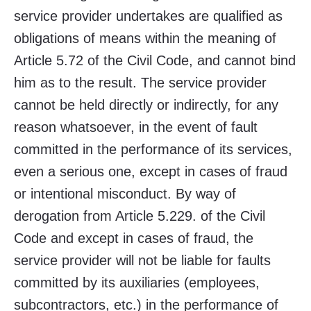
service provider undertakes are qualified as
obligations of means within the meaning of
Article 5.72 of the Civil Code, and cannot bind
him as to the result. The service provider
cannot be held directly or indirectly, for any
reason whatsoever, in the event of fault
committed in the performance of its services,
even a serious one, except in cases of fraud
or intentional misconduct. By way of
derogation from Article 5.229. of the Civil
Code and except in cases of fraud, the
service provider will not be liable for faults
committed by its auxiliaries (employees,
subcontractors, etc.) in the performance of