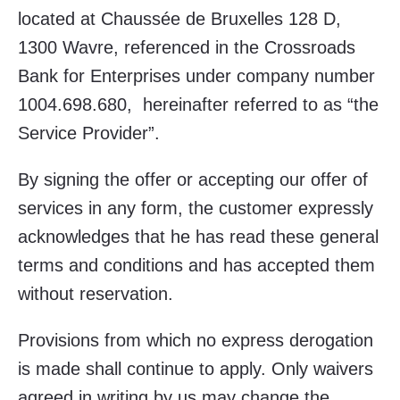
located at Chaussée de Bruxelles 128 D,
1300 Wavre, referenced in the Crossroads
Bank for Enterprises under company number
1004.698.680, hereinafter referred to as “the
Service Provider”.
By signing the offer or accepting our offer of
services in any form, the customer expressly
acknowledges that he has read these general
terms and conditions and has accepted them
without reservation.
Provisions from which no express derogation
is made shall continue to apply. Only waivers
agreed in writing by us may change the