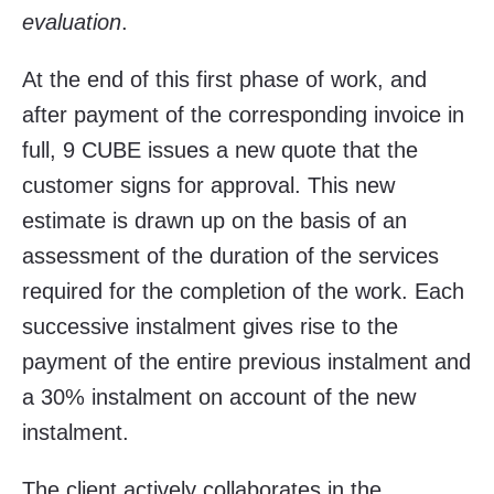
evaluation
.
At the end of this first phase of work, and
after payment of the corresponding invoice in
full, 9 CUBE issues a new quote that the
customer signs for approval. This new
estimate is drawn up on the basis of an
assessment of the duration of the services
required for the completion of the work. Each
successive instalment gives rise to the
payment of the entire previous instalment and
a 30% instalment on account of the new
instalment.
The client actively collaborates in the