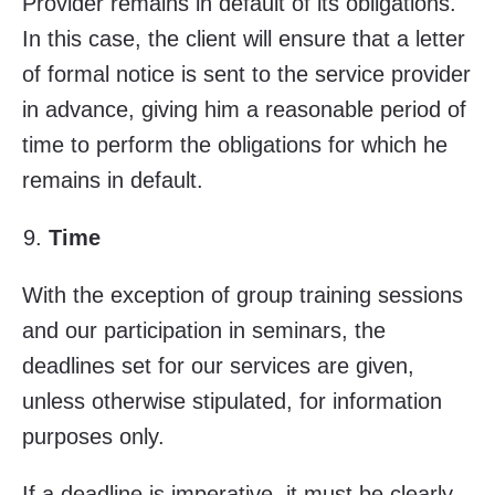
Provider remains in default of its obligations.
In this case, the client will ensure that a letter
of formal notice is sent to the service provider
in advance, giving him a reasonable period of
time to perform the obligations for which he
remains in default.
Time
With the exception of group training sessions
and our participation in seminars, the
deadlines set for our services are given,
unless otherwise stipulated, for information
purposes only.
If a deadline is imperative, it must be clearly