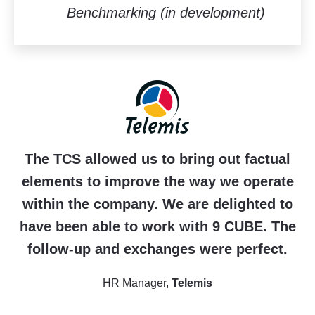
Benchmarking (in development)
The TCS allowed us to bring out factual
elements to improve the way we operate
within the company. We are delighted to
have been able to work with 9 CUBE. The
follow-up and exchanges were perfect.
HR Manager,
Telemis