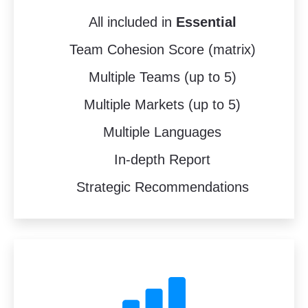
All included in
Essential
Team Cohesion Score (matrix)
Multiple Teams (up to 5)
Multiple Markets (up to 5)
Multiple Languages
In-depth Report
Strategic Recommendations