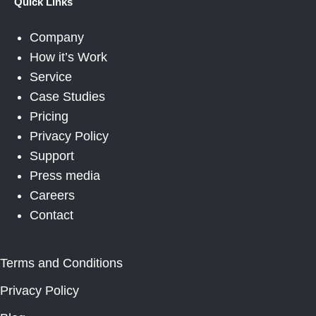
Quick Links
Company
How it’s Work
Service
Case Studies
Pricing
Privacy Policy
Support
Press media
Careers
Contact
Terms and Conditions
Privacy Policy