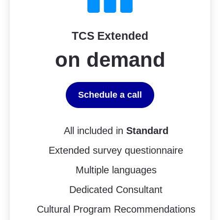
TCS Extended
on demand
Schedule a call
All included in
Standard
Extended survey questionnaire
Multiple languages
Dedicated Consultant
Cultural Program Recommendations