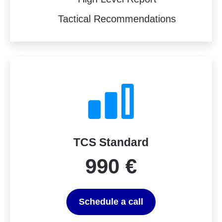
Tactical Recommendations
TCS Standard
990 €
Schedule a call