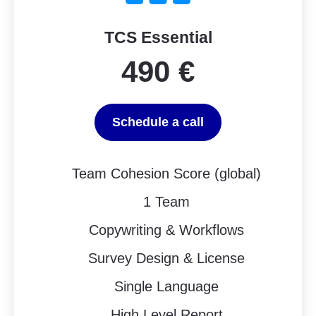
TCS Essential
490 €
Schedule a call
Team Cohesion Score (global)
1 Team
Copywriting & Workflows
Survey Design & License
Single Language
High Level Report