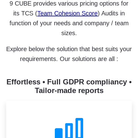
9 CUBE provides various pricing options for
its TCS (
Team Cohesion Score
) Audits in
function of your needs and company / team
sizes.
Explore below the solution that best suits your
requirements. Our solutions are all :
Effortless • Full GDPR compliancy •
Tailor-made reports