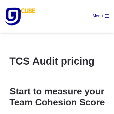
Skip
to
Menu
content
9
Cube
TCS Audit pricing
Start to measure your
Team Cohesion Score