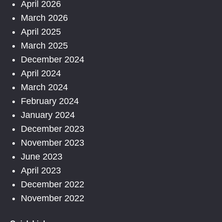
April 2026
March 2026
April 2025
March 2025
December 2024
April 2024
March 2024
February 2024
January 2024
December 2023
November 2023
June 2023
April 2023
December 2022
November 2022