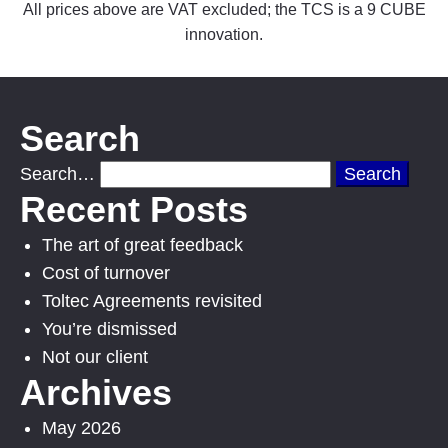
All prices above are VAT excluded; the TCS is a 9 CUBE
innovation.
Search
Search…
Recent Posts
The art of great feedback
Cost of turnover
Toltec Agreements revisited
You’re dismissed
Not our client
Archives
May 2026