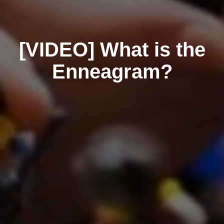
[VIDEO] What is the
Enneagram?