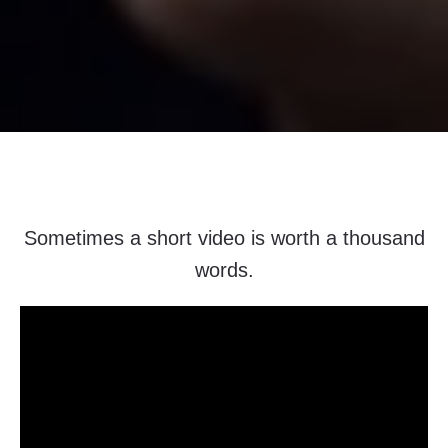
Sometimes a short video is worth a thousand
words.