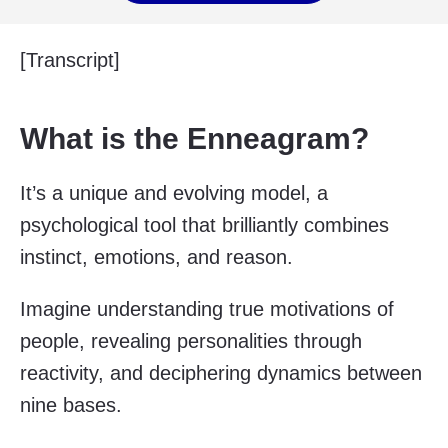
[Transcript]
What is the Enneagram?
It’s a unique and evolving model, a
psychological tool that brilliantly combines
instinct, emotions, and reason.
Imagine understanding true motivations of
people, revealing personalities through
reactivity, and deciphering dynamics between
nine bases.