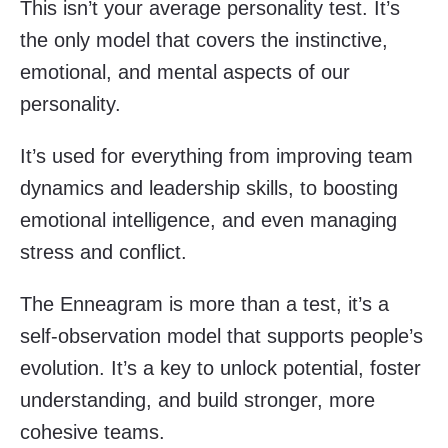
This isn’t your average personality test. It’s
the only model that covers the instinctive,
emotional, and mental aspects of our
personality.
It’s used for everything from improving team
dynamics and leadership skills, to boosting
emotional intelligence, and even managing
stress and conflict.
The Enneagram is more than a test, it’s a
self-observation model that supports people’s
evolution. It’s a key to unlock potential, foster
understanding, and build stronger, more
cohesive teams.