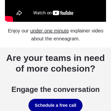
Enjoy our
under one minute
explainer video
about the enneagram.
Are your teams in need
of more cohesion?
Engage the conversation
Schedule a free call