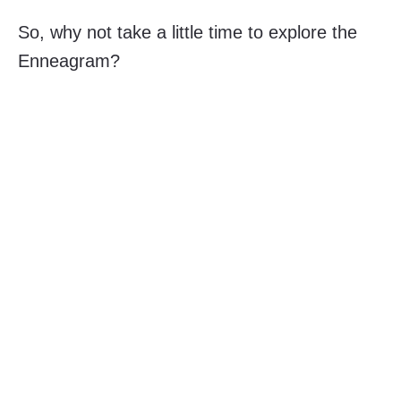
So, why not take a little time to explore the
Enneagram?
Contact 9 CUBE
if you wish to discover more.
Published
November 29, 2023
Categorized
blog
,
enneagram
as
Leave a comment