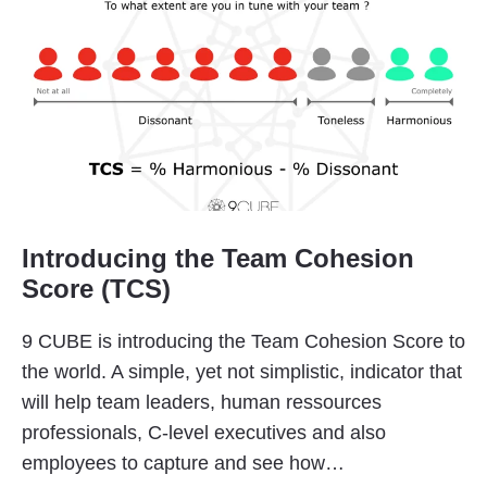
Introducing the Team Cohesion
Score (TCS)
9 CUBE is introducing the Team Cohesion Score to
the world. A simple, yet not simplistic, indicator that
will help team leaders, human ressources
professionals, C-level executives and also
employees to capture and see how…