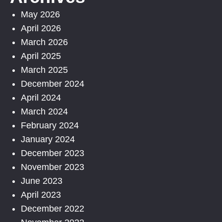
May 2026
April 2026
March 2026
April 2025
March 2025
December 2024
April 2024
March 2024
February 2024
January 2024
December 2023
November 2023
June 2023
April 2023
December 2022