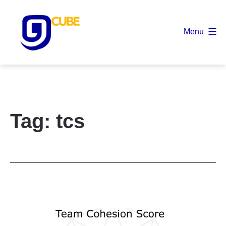
Skip
to
Menu
content
9
Cube
Tag:
tcs