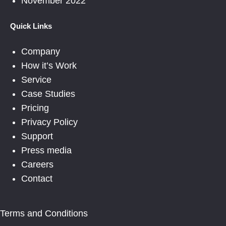
November 2022
Quick Links
Company
How it’s Work
Service
Case Studies
Pricing
Privacy Policy
Support
Press media
Careers
Contact
Terms and Conditions