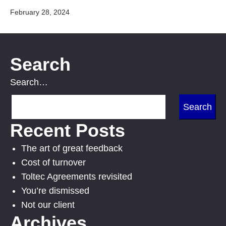
Published
February 28, 2024
Search
Search…
Recent Posts
The art of great feedback
Cost of turnover
Toltec Agreements revisited
You’re dismissed
Not our client
Archives