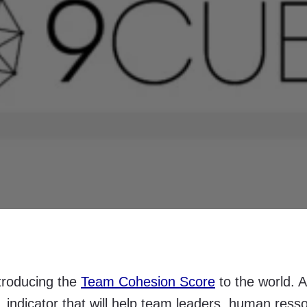
troducing the
Team Cohesion Score
to the world. A
c, indicator that will help team leaders, human ress