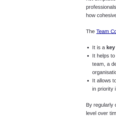
professional
how cohesive
The
Team Co
It is a
key
It helps t
team, a de
organisati
It allows 
in priority
By regularly
level over ti