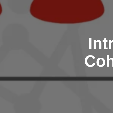
Int
Coh