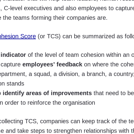
s, C-level executives and also employees to captu
 the teams forming their companies are.
hesion Score
(or TCS) can be summarized as foll
 indicator
of the level of team cohesion within an 
o capture
employees’ feedback
on where the cohes
partment, a squad, a division, a branch, a country,
on stands
to
identify areas of improvements
that need to b
 in order to reinforce the organisation
 collecting TCS, companies can keep track of the 
me and take steps to strengthen relationships with t