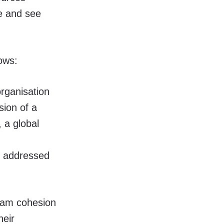
re and see
ows:
organisation
ion of a
 a global
e addressed
team cohesion
heir