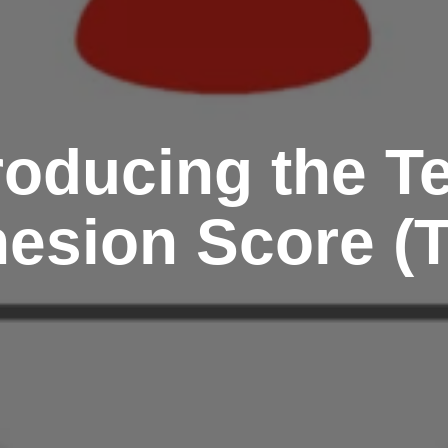
roducing the 
esion Score (