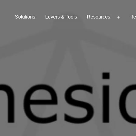
Solutions
Levers & Tools
Resources
Te
Open
menu