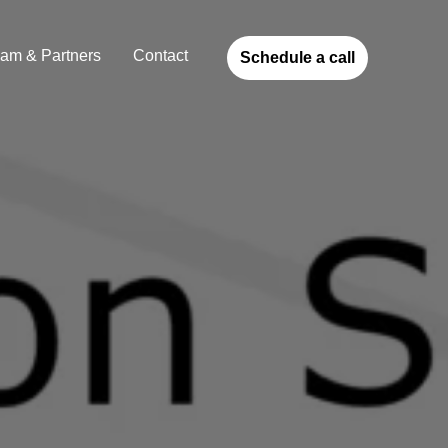
am & Partners
Contact
Schedule a call