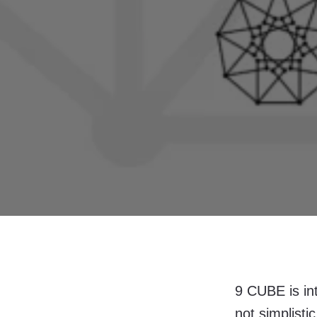
9 CUBE is in
not simplisti