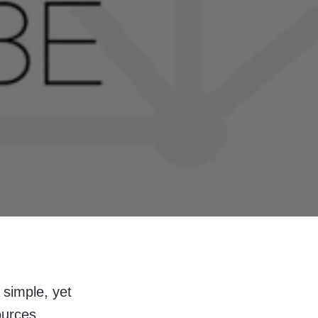
 simple, yet
ources