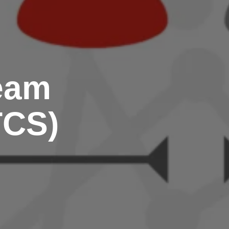
Team
TCS)