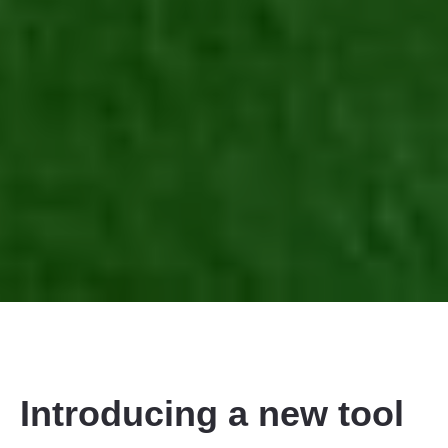
Introducing a new tool