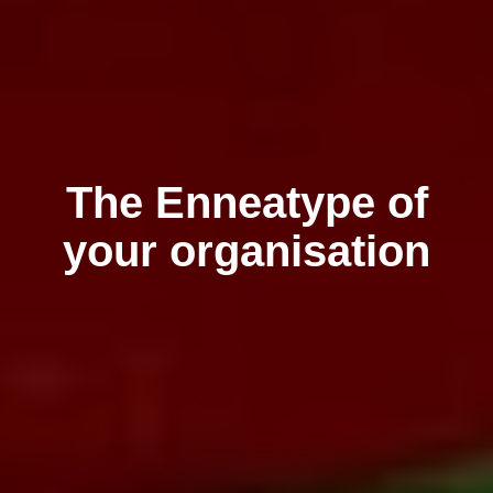
The Enneatype of
your organisation