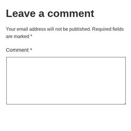
Leave a comment
Your email address will not be published.
Required fields
are marked
*
Comment
*
Name
*