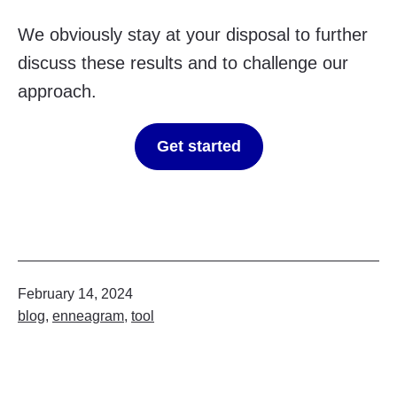
We obviously stay at your disposal to further
discuss these results and to challenge our
approach.
Get started
Published
February 14, 2024
Categorized
blog
,
enneagram
,
tool
as