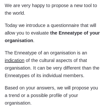
We are very happy to propose a new tool to
the world.
Today we introduce a questionnaire that will
allow you to evaluate
the Enneatype of your
organisation
.
The Enneatype of an organisation is an
indication
of the cultural aspects of that
organisation. It can be very different than the
Enneatypes of its individual members.
Based on your answers, we will propose you
a trend or a possible profile of your
organisation.