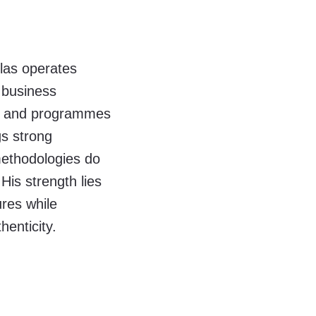
olas operates
l business
s and programmes
gs strong
 methodologies do
His strength lies
ures while
henticity.