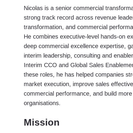
Nicolas is a senior commercial transforma
strong track record across revenue leade
transformation, and commercial perform
He combines executive-level hands-on ex
deep commercial excellence expertise, g
interim leadership, consulting and enabl
Interim CCO and Global Sales Enablemen
these roles, he has helped companies st
market execution, improve sales effectiv
commercial performance, and build more
organisations.
Mission