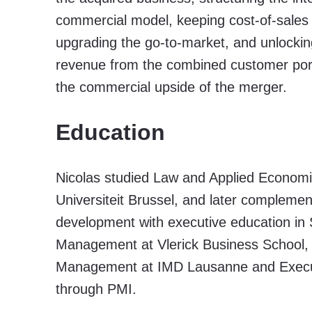
commercial model, keeping cost-of-sales 
upgrading the go-to-market, and unlockin
revenue from the combined customer port
the commercial upside of the merger.
Education
Nicolas studied Law and Applied Economic
Universiteit Brussel, and later complemen
development with executive education in 
Management at Vlerick Business School
Management at IMD Lausanne and Execut
through PMI.