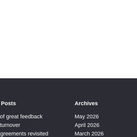
 organisations – organisational transformation –
 Posts
Archives
 of great feedback
May 2026
 turnover
April 2026
Agreements revisited
March 2026