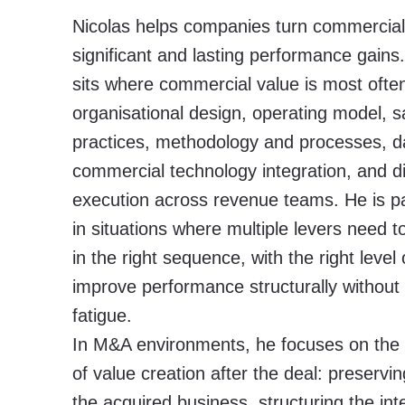
Nicolas helps companies turn commercial 
significant and lasting performance gains.
sits where commercial value is most often
organisational design, operating model,
practices, methodology and processes, da
commercial technology integration, and di
execution across revenue teams. He is par
in situations where multiple levers need 
in the right sequence, with the right level o
improve performance structurally without
fatigue.
In M&A environments, he focuses on the
of value creation after the deal: preservin
the acquired business, structuring the int