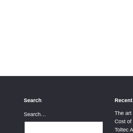
TRansmorming
cohesion
Search
Recent
The art
Search…
Cost of
Toltec 