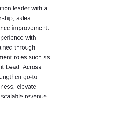
tion leader with a
rship, sales
ance improvement.
perience with
ained through
ement roles such as
t Lead. Across
rengthen go-to
eness, elevate
 scalable revenue