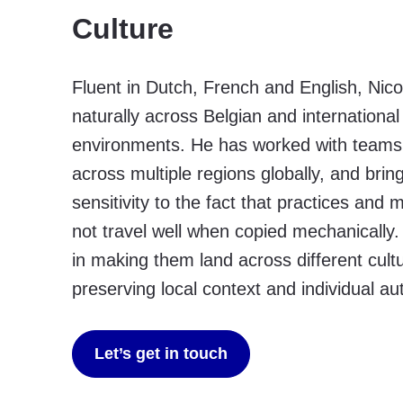
Culture
Fluent in Dutch, French and English, Nic
naturally across Belgian and internationa
environments. He has worked with team
across multiple regions globally, and brin
sensitivity to the fact that practices and
not travel well when copied mechanically. 
in making them land across different cult
preserving local context and individual aut
Let’s get in touch