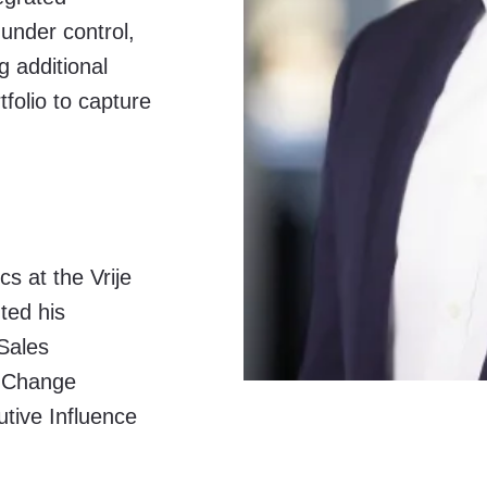
under control,
g additional
folio to capture
s at the Vrije
ted his
Sales
, Change
ive Influence