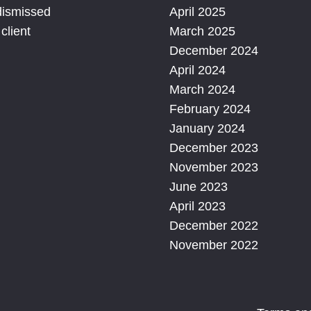
dismissed
April 2025
client
March 2025
December 2024
April 2024
March 2024
February 2024
January 2024
December 2023
November 2023
June 2023
April 2023
December 2022
November 2022