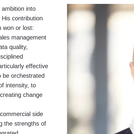
ambition into
 His contribution
 won or lost:
 sales management
ta quality,
sciplined
ticularly effective
to be orchestrated
f intensity, to
 creating change
 commercial side
g the strengths of
egrated