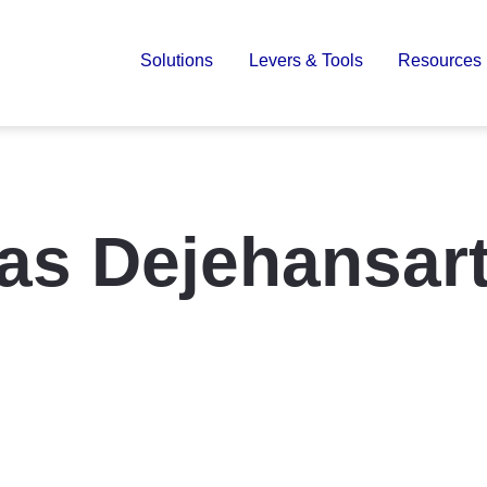
Solutions
Levers & Tools
Resources
as Dejehansar