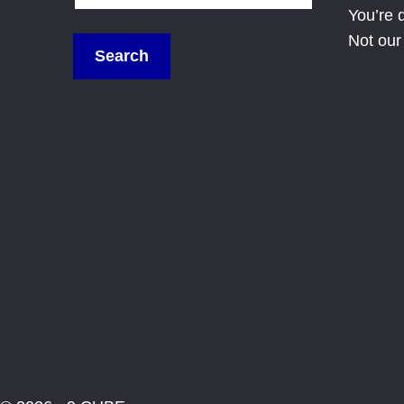
You’re 
Not our 