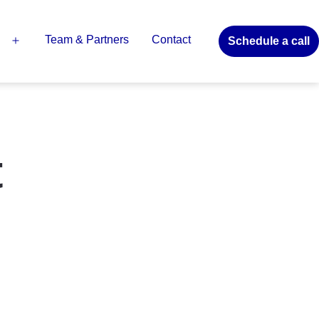
Team & Partners
Contact
Schedule a call
Open
menu
t