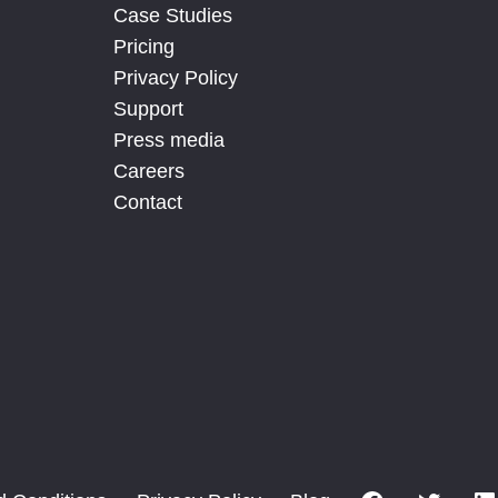
Case Studies
Pricing
Privacy Policy
Support
Press media
Careers
Contact