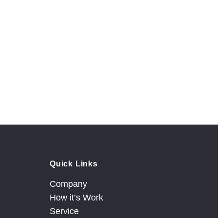
 team
Quick Links
Company
How it’s Work
Service