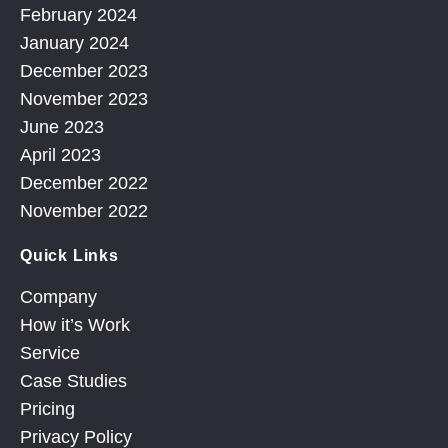
February 2024
January 2024
December 2023
November 2023
June 2023
April 2023
December 2022
November 2022
Quick Links
Company
How it’s Work
Service
Case Studies
Pricing
Privacy Policy