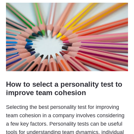
How to select a personality test to
improve team cohesion
Selecting the best personality test for improving
team cohesion in a company involves considering
a few key factors. Personality tests can be useful
tools for understanding team dynamics, individual