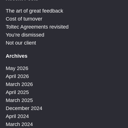
The art of great feedback
Cost of turnover
Toltec Agreements revisited
You’re dismissed
Not our client
Archives
May 2026
April 2026
March 2026
April 2025
March 2025
December 2024
April 2024
March 2024