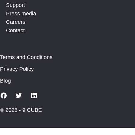
Support
Press media
Careers
Contact
Terms and Conditions
Privacy Policy
Blog
Facebook
X
Linkedin
© 2026 - 9 CUBE