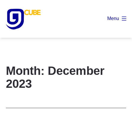
Skip
to
Menu
content
9
Cube
Month:
December
2023