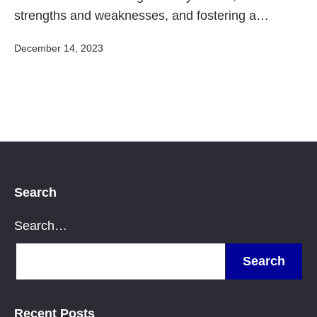
strengths and weaknesses, and fostering a…
Published
December 14, 2023
Search
Search…
Recent Posts