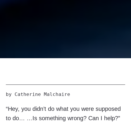
by Catherine Malchaire
“Hey, you didn’t do what you were supposed
to do… …Is something wrong? Can I help?”