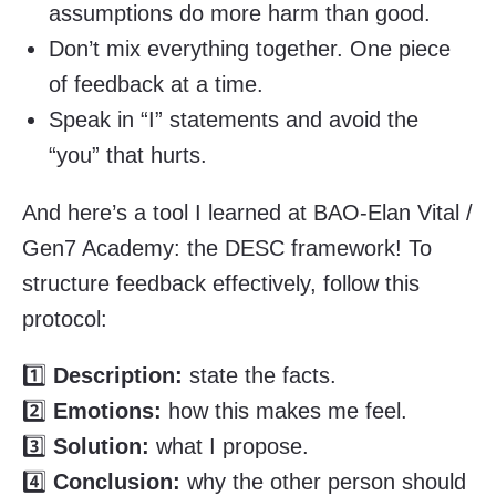
assumptions do more harm than good.
Don’t mix everything together. One piece
of feedback at a time.
Speak in “I” statements and avoid the
“you” that hurts.
And here’s a tool I learned at BAO-Elan Vital /
Gen7 Academy: the DESC framework! To
structure feedback effectively, follow this
protocol:
1️⃣
Description:
state the facts.
2️⃣
Emotions:
how this makes me feel.
3️⃣
Solution:
what I propose.
4️⃣
Conclusion:
why the other person should