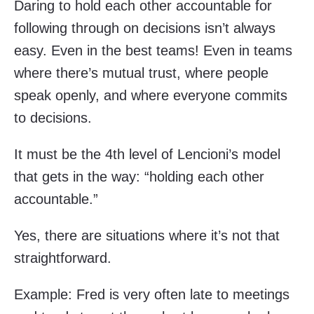
Daring to hold each other accountable for
following through on decisions isn’t always
easy. Even in the best teams! Even in teams
where there’s mutual trust, where people
speak openly, and where everyone commits
to decisions.
It must be the 4th level of Lencioni’s model
that gets in the way: “holding each other
accountable.”
Yes, there are situations where it’s not that
straightforward.
Example: Fred is very often late to meetings