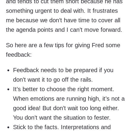
and tends to cut them short because he has
something urgent to deal with. It frustrates
me because we don’t have time to cover all
the agenda points and I can’t move forward.
So here are a few tips for giving Fred some
feedback:
Feedback needs to be prepared if you
don’t want it to go off the rails.
It’s better to choose the right moment.
When emotions are running high, it’s not a
good idea! But don’t wait too long either.
You don’t want the situation to fester.
Stick to the facts. Interpretations and