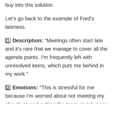
buy into this solution.
Let’s go back to the example of Fred’s
lateness.
1️⃣
Description:
“Meetings often start late
and it’s rare that we manage to cover all the
agenda points. I’m frequently left with
unresolved items, which puts me behind in
my work.”
2️⃣
Emotions:
“This is stressful for me
because I’m worried about not meeting my
objectives and putting the team at risk. I can
no longer see clearly and I feel lost. It’s also