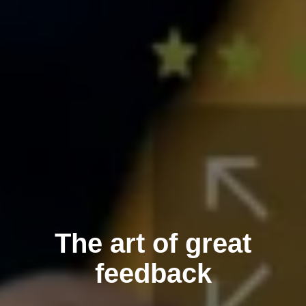
The art of great
feedback