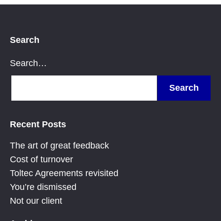
Search
Search…
Recent Posts
The art of great feedback
Cost of turnover
Toltec Agreements revisited
You’re dismissed
Not our client