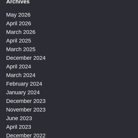
Archives
May 2026
April 2026
March 2026
April 2025
March 2025
December 2024
April 2024
March 2024
February 2024
January 2024
December 2023
November 2023
June 2023
April 2023
December 2022