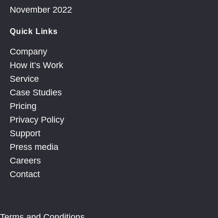
November 2022
Quick Links
Company
How it’s Work
Service
Case Studies
Pricing
Privacy Policy
Support
Press media
Careers
Contact
Terms and Conditions