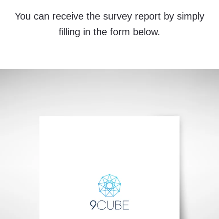
You can receive the survey report by simply
filling in the form below.