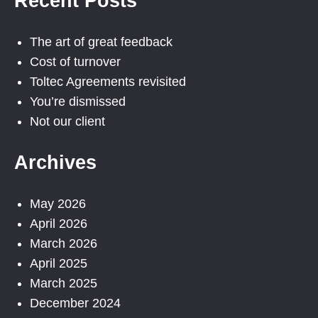
Recent Posts
The art of great feedback
Cost of turnover
Toltec Agreements revisited
You’re dismissed
Not our client
Archives
May 2026
April 2026
March 2026
April 2025
March 2025
December 2024