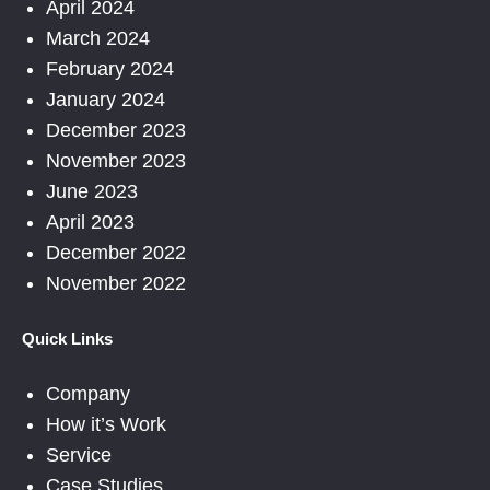
April 2024
March 2024
February 2024
January 2024
December 2023
November 2023
June 2023
April 2023
December 2022
November 2022
Quick Links
Company
How it’s Work
Service
Case Studies