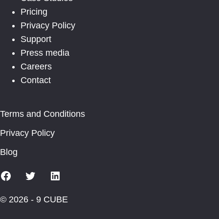
Pricing
Privacy Policy
Support
Press media
Careers
Contact
Terms and Conditions
Privacy Policy
Blog
Facebook
X
Linkedin
© 2026 - 9 CUBE