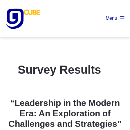
Skip
to
Menu
content
9
Cube
Survey Results
“Leadership in the Modern
Era: An Exploration of
Challenges and Strategies”