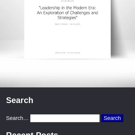
Search
Search…