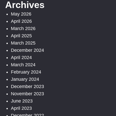
Archives
May 2026
April 2026
March 2026
April 2025
March 2025
December 2024
April 2024
March 2024
February 2024
January 2024
December 2023
November 2023
June 2023
April 2023
December 2022