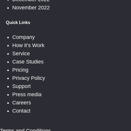
November 2022
Quick Links
Company
How it’s Work
Service
Case Studies
Pricing
Privacy Policy
Support
Press media
Careers
Contact
Terms and Conditions