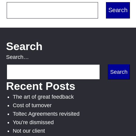
Search
Search…
Recent Posts
The art of great feedback
Cost of turnover
Toltec Agreements revisited
You’re dismissed
Not our client