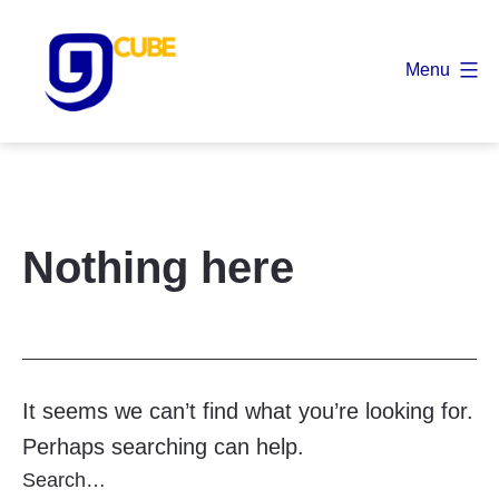
Skip
to
Menu
content
9
Cube
Nothing here
It seems we can’t find what you’re looking for.
Perhaps searching can help.
Search…