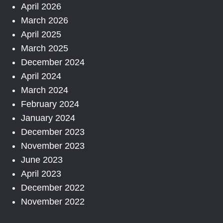
April 2026
March 2026
April 2025
March 2025
December 2024
April 2024
March 2024
February 2024
January 2024
December 2023
November 2023
June 2023
April 2023
December 2022
November 2022