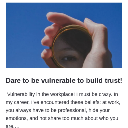
Dare to be vulnerable to build trust!
Vulnerability in the workplace! I must be crazy. In
my career, I’ve encountered these beliefs: at work,
you always have to be professional, hide your
emotions, and not share too much about who you
are.…