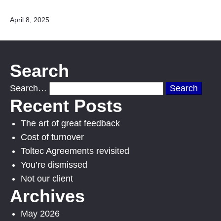
Published
April 8, 2025
Search
Search…
Recent Posts
The art of great feedback
Cost of turnover
Toltec Agreements revisited
You’re dismissed
Not our client
Archives
May 2026