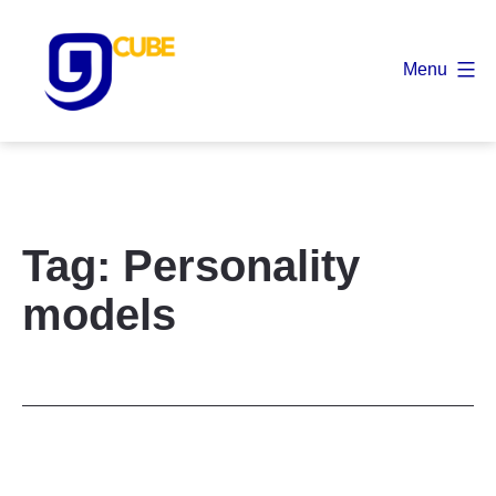
Skip
to
Menu
content
9
Cube
Tag:
Personality
models