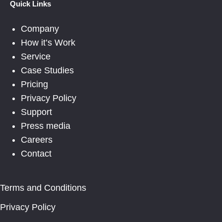
Quick Links
Company
How it’s Work
Service
Case Studies
Pricing
Privacy Policy
Support
Press media
Careers
Contact
Terms and Conditions
Privacy Policy