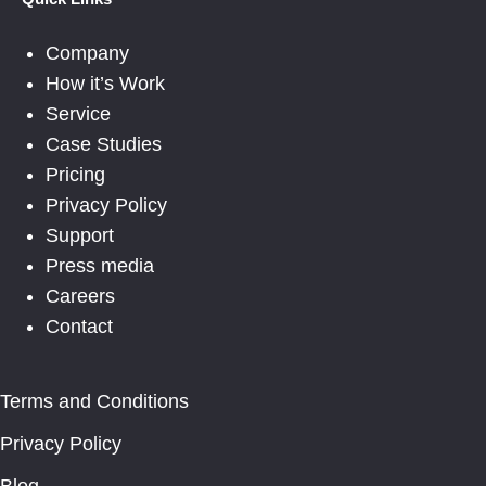
Company
How it’s Work
Service
Case Studies
Pricing
Privacy Policy
Support
Press media
Careers
Contact
Terms and Conditions
Privacy Policy
Blog