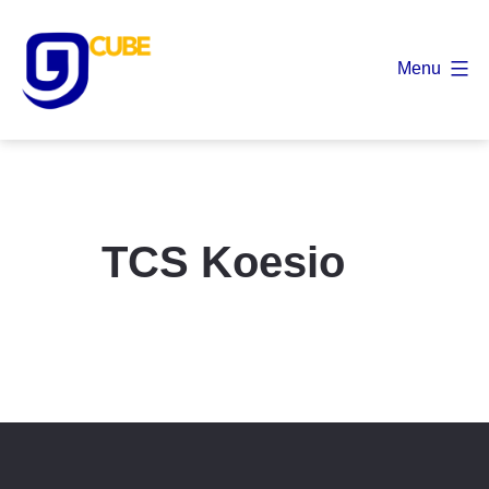
Skip
to
Menu
content
9
Cube
TCS Koesio