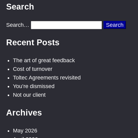
Search
Search…
Recent Posts
The art of great feedback
Cost of turnover
Toltec Agreements revisited
You’re dismissed
Not our client
Archives
May 2026