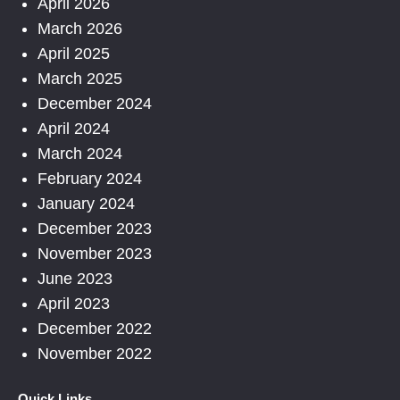
April 2026
March 2026
April 2025
March 2025
December 2024
April 2024
March 2024
February 2024
January 2024
December 2023
November 2023
June 2023
April 2023
December 2022
November 2022
Quick Links