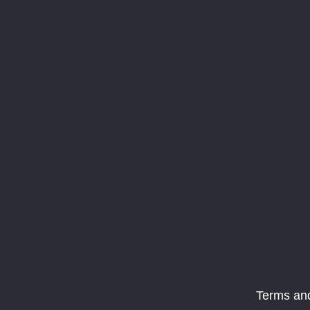
Terms an