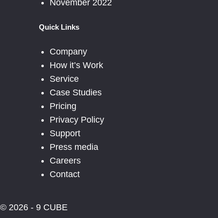
November 2022
Quick Links
Company
How it’s Work
Service
Case Studies
Pricing
Privacy Policy
Support
Press media
Careers
Contact
© 2026 - 9 CUBE