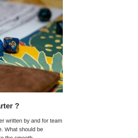
rter ?
er written by and for team
te. What should be