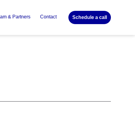
am & Partners
Contact
Schedule a call