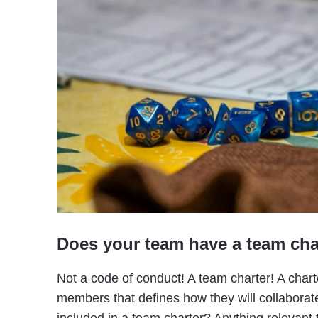
Does your team have a team cha
Not a code of conduct! A team charter! A chart
members that defines how they will collabora