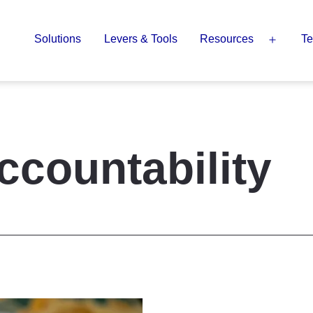
Solutions
Levers & Tools
Resources
Te
Open
menu
ccountability