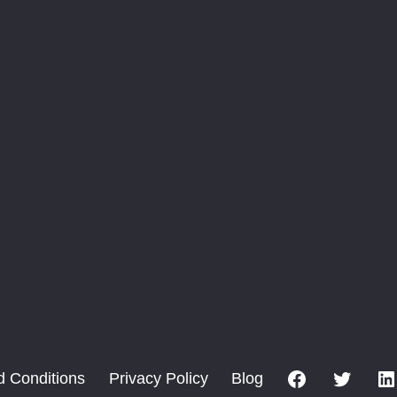
Facebook
X
d Conditions
Privacy Policy
Blog