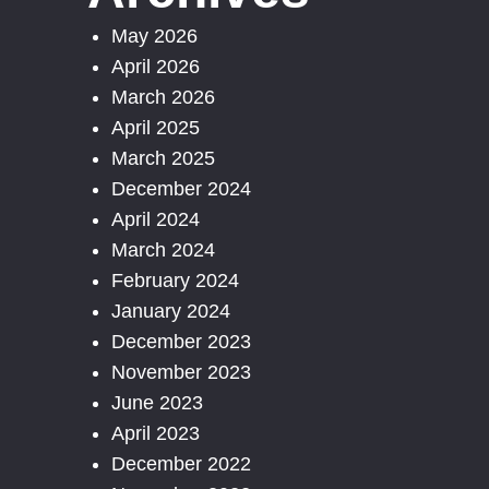
May 2026
April 2026
March 2026
April 2025
March 2025
December 2024
April 2024
March 2024
February 2024
January 2024
December 2023
November 2023
June 2023
April 2023
December 2022