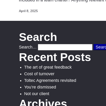
included in a team charter? Anything relevan
Published
April 8, 2025
Search
Search…
Recent Posts
The art of great feedback
Cost of turnover
Toltec Agreements revisited
You’re dismissed
Not our client
Archives