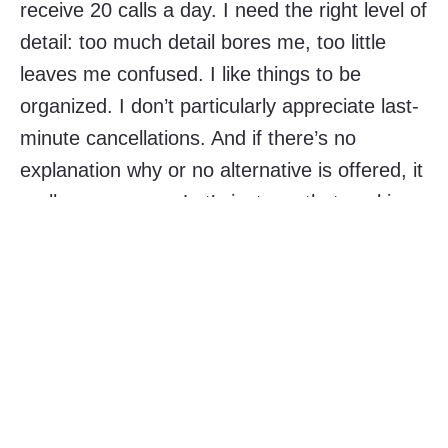
receive 20 calls a day. I need the right level of
detail: too much detail bores me, too little
leaves me confused. I like things to be
organized. I don’t particularly appreciate last-
minute cancellations. And if there’s no
explanation why or no alternative is offered, it
really annoys me. Let’s just say that working
with an introvert who is very flexible with
schedules and writes one-line emails isn’t
easy every day. Without our team charter,
collaboration would be impossible. One would
end up imposing his style on others.
👇👇👇 These are just a few examples. Want a