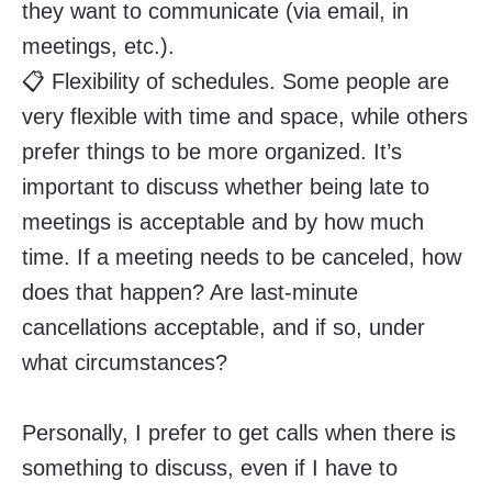
they want to communicate (via email, in
meetings, etc.).
📋 Flexibility of schedules. Some people are
very flexible with time and space, while others
prefer things to be more organized. It’s
important to discuss whether being late to
meetings is acceptable and by how much
time. If a meeting needs to be canceled, how
does that happen? Are last-minute
cancellations acceptable, and if so, under
what circumstances?
Personally, I prefer to get calls when there is
something to discuss, even if I have to