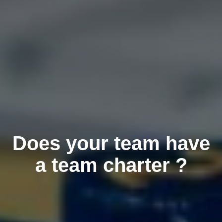
Does your team have
a team charter ?