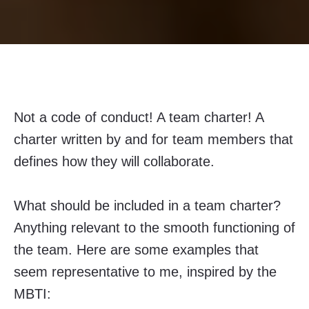
Not a code of conduct! A team charter! A
charter written by and for team members that
defines how they will collaborate.
What should be included in a team charter?
Anything relevant to the smooth functioning of
the team. Here are some examples that
seem representative to me, inspired by the
MBTI: