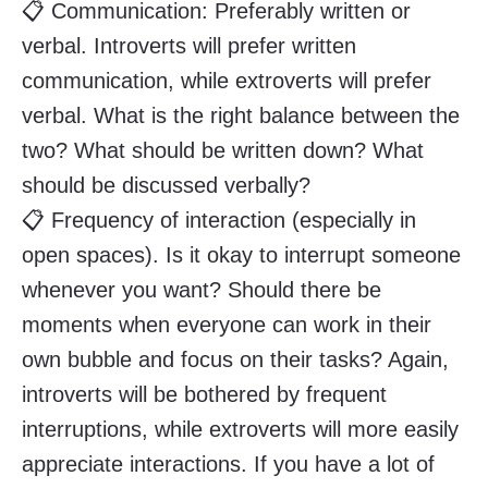
📋 Communication: Preferably written or
verbal. Introverts will prefer written
communication, while extroverts will prefer
verbal. What is the right balance between the
two? What should be written down? What
should be discussed verbally?
📋 Frequency of interaction (especially in
open spaces). Is it okay to interrupt someone
whenever you want? Should there be
moments when everyone can work in their
own bubble and focus on their tasks? Again,
introverts will be bothered by frequent
interruptions, while extroverts will more easily
appreciate interactions. If you have a lot of