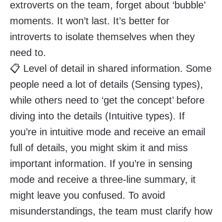
extroverts on the team, forget about ‘bubble’
moments. It won’t last. It’s better for
introverts to isolate themselves when they
need to.
📋 Level of detail in shared information. Some
people need a lot of details (Sensing types),
while others need to ‘get the concept’ before
diving into the details (Intuitive types). If
you’re in intuitive mode and receive an email
full of details, you might skim it and miss
important information. If you’re in sensing
mode and receive a three-line summary, it
might leave you confused. To avoid
misunderstandings, the team must clarify how