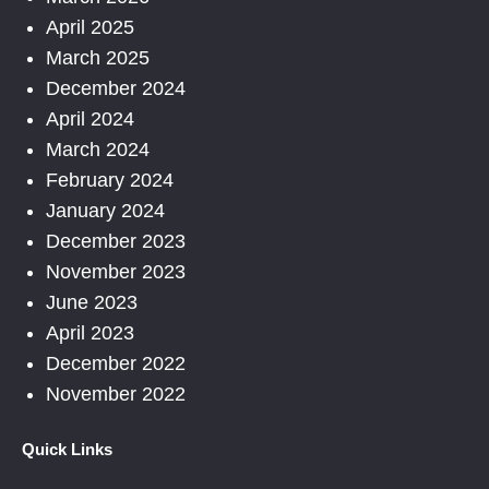
April 2025
March 2025
December 2024
April 2024
March 2024
February 2024
January 2024
December 2023
November 2023
June 2023
April 2023
December 2022
November 2022
Quick Links