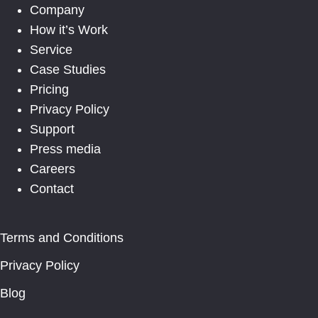
Company
How it’s Work
Service
Case Studies
Pricing
Privacy Policy
Support
Press media
Careers
Contact
Terms and Conditions
Privacy Policy
Blog