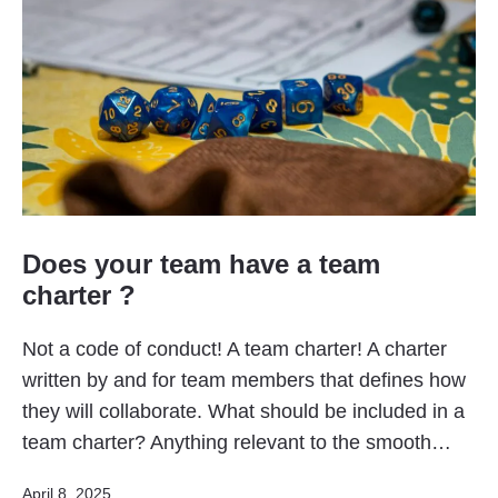
Does your team have a team
charter ?
Not a code of conduct! A team charter! A charter
written by and for team members that defines how
they will collaborate. What should be included in a
team charter? Anything relevant to the smooth…
Published
April 8, 2025