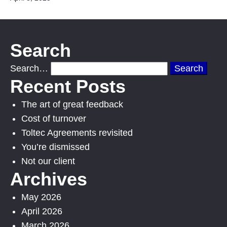
Search
Search…
Recent Posts
The art of great feedback
Cost of turnover
Toltec Agreements revisited
You’re dismissed
Not our client
Archives
May 2026
April 2026
March 2026