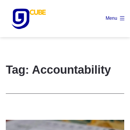
Skip
to
Menu
content
9
Cube
Tag:
Accountability