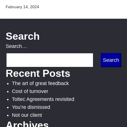
Published
February 14, 2024
Search
Search…
Recent Posts
The art of great feedback
Cost of turnover
Toltec Agreements revisited
You’re dismissed
Not our client
Archives