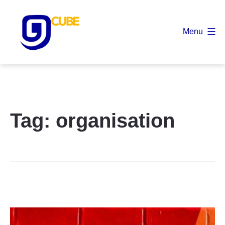
Skip
to
Menu
content
9
Cube
Tag:
organisation