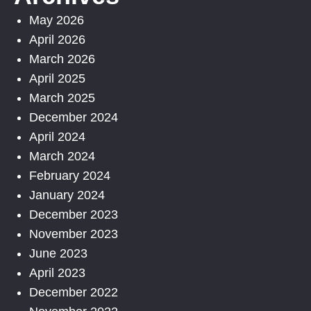
May 2026
April 2026
March 2026
April 2025
March 2025
December 2024
April 2024
March 2024
February 2024
January 2024
December 2023
November 2023
June 2023
April 2023
December 2022