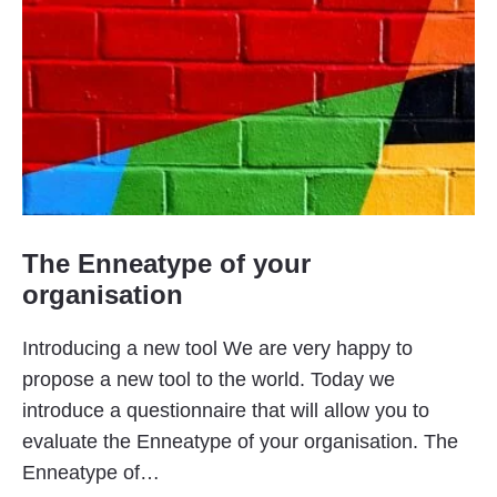
The Enneatype of your
organisation
Introducing a new tool We are very happy to
propose a new tool to the world. Today we
introduce a questionnaire that will allow you to
evaluate the Enneatype of your organisation. The
Enneatype of…