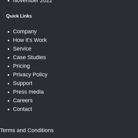
November 2022
Quick Links
Company
How it’s Work
Service
Case Studies
Pricing
Privacy Policy
Support
Press media
Careers
Contact
Terms and Conditions