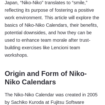
Japan, “Niko-Niko” translates to “smile,”
reflecting its purpose of fostering a positive
work environment. This article will explore the
basics of Niko-Niko Calendars, their benefits,
potential downsides, and how they can be
used to enhance team morale after trust-
building exercises like Lencioni team
workshops.
Origin and Form of Niko-
Niko Calendars
The Niko-Niko Calendar was created in 2005
by Sachiko Kuroda at Fujitsu Software