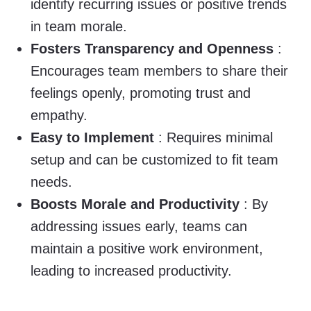
identify recurring issues or positive trends
in team morale.
Fosters Transparency and Openness
:
Encourages team members to share their
feelings openly, promoting trust and
empathy.
Easy to Implement
: Requires minimal
setup and can be customized to fit team
needs.
Boosts Morale and Productivity
: By
addressing issues early, teams can
maintain a positive work environment,
leading to increased productivity.