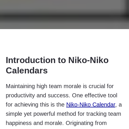
Introduction to Niko-Niko
Calendars
Maintaining high team morale is crucial for
productivity and success. One effective tool
for achieving this is the
Niko-Niko Calendar
, a
simple yet powerful method for tracking team
happiness and morale. Originating from