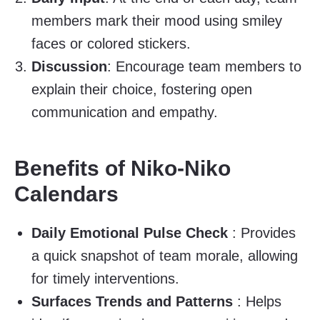
members mark their mood using smiley
faces or colored stickers.
Discussion
: Encourage team members to
explain their choice, fostering open
communication and empathy.
Benefits of Niko-Niko
Calendars
Daily Emotional Pulse Check
: Provides
a quick snapshot of team morale, allowing
for timely interventions.
Surfaces Trends and Patterns
: Helps