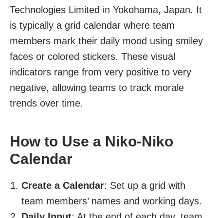
Technologies Limited in Yokohama, Japan. It
is typically a grid calendar where team
members mark their daily mood using smiley
faces or colored stickers. These visual
indicators range from very positive to very
negative, allowing teams to track morale
trends over time.
How to Use a Niko-Niko
Calendar
Create a Calendar
: Set up a grid with
team members’ names and working days.
Daily Input
: At the end of each day, team