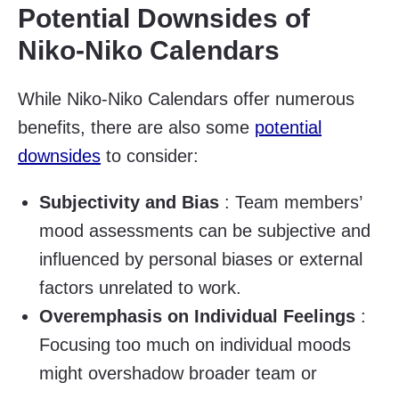
Potential Downsides of
Niko-Niko Calendars
While Niko-Niko Calendars offer numerous
benefits, there are also some
potential
downsides
to consider:
Subjectivity and Bias
: Team members’
mood assessments can be subjective and
influenced by personal biases or external
factors unrelated to work.
Overemphasis on Individual Feelings
:
Focusing too much on individual moods
might overshadow broader team or