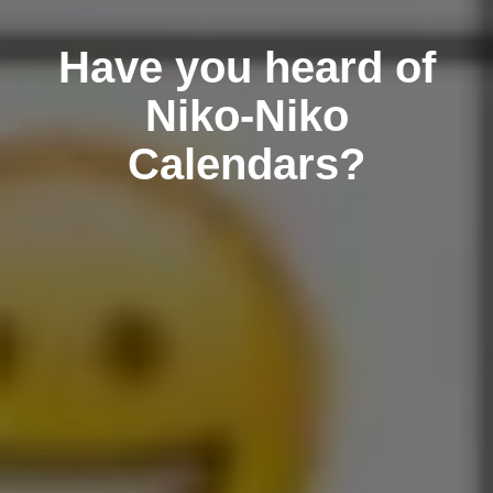
Have you heard of
Niko-Niko
Calendars?