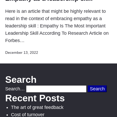
Here is an article that might be highly relevant to
read in the context of embracing empathy as a
leadership skill : Empathy Is The Most Important
Leadership Skill According To Research Article on
Forbes…
Published
December 13, 2022
Search
Search…
Recent Posts
The art of great feedback
Cost of turnover