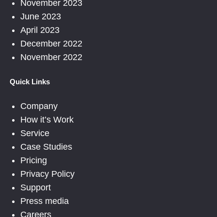
November 2023
June 2023
April 2023
December 2022
November 2022
Quick Links
Company
How it’s Work
Service
Case Studies
Pricing
Privacy Policy
Support
Press media
Careers