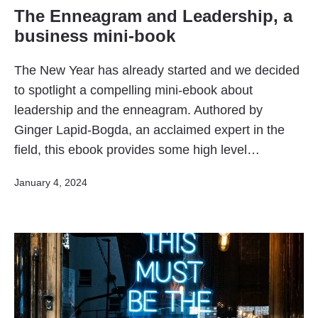
The Enneagram and Leadership, a
business mini-book
The New Year has already started and we decided
to spotlight a compelling mini-ebook about
leadership and the enneagram. Authored by
Ginger Lapid-Bogda, an acclaimed expert in the
field, this ebook provides some high level…
Published
January 4, 2024