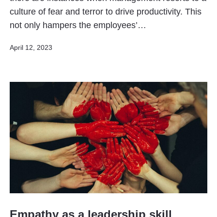
culture of fear and terror to drive productivity. This
not only hampers the employees’…
Published
April 12, 2023
Empathy as a leadership skill