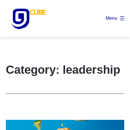
Skip
to
Menu
content
9
Cube
Category:
leadership