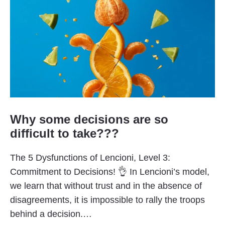
Why some decisions are so
difficult to take???
The 5 Dysfunctions of Lencioni, Level 3:
Commitment to Decisions! 👌 In Lencioni’s model,
we learn that without trust and in the absence of
disagreements, it is impossible to rally the troops
behind a decision.…