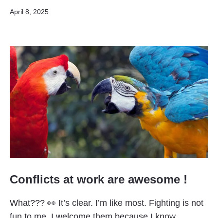
Published
April 8, 2025
Conflicts at work are awesome !
What??? 👀 It’s clear. I’m like most. Fighting is not
fun to me. I welcome them because I know