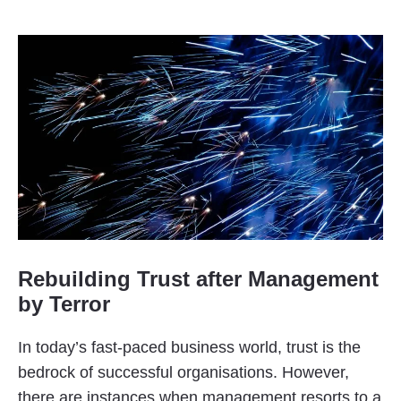
Rebuilding Trust after Management
by Terror
In today’s fast-paced business world, trust is the
bedrock of successful organisations. However,
there are instances when management resorts to a