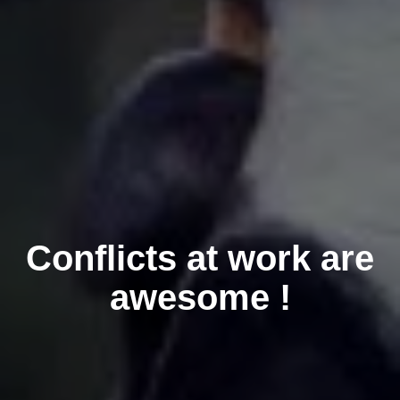
Conflicts at work are
awesome !