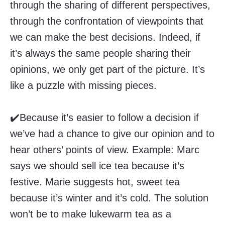
through the sharing of different perspectives,
through the confrontation of viewpoints that
we can make the best decisions. Indeed, if
it’s always the same people sharing their
opinions, we only get part of the picture. It’s
like a puzzle with missing pieces.
✔️Because it’s easier to follow a decision if
we’ve had a chance to give our opinion and to
hear others’ points of view. Example: Marc
says we should sell ice tea because it’s
festive. Marie suggests hot, sweet tea
because it’s winter and it’s cold. The solution
won’t be to make lukewarm tea as a