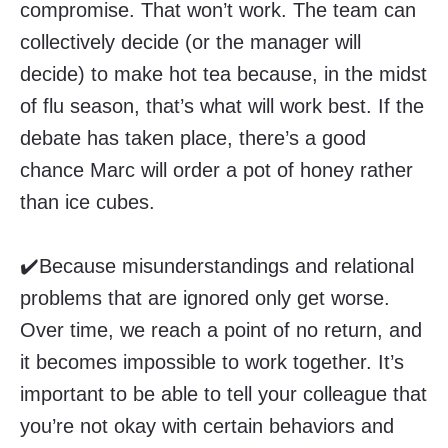
compromise. That won’t work. The team can
collectively decide (or the manager will
decide) to make hot tea because, in the midst
of flu season, that’s what will work best. If the
debate has taken place, there’s a good
chance Marc will order a pot of honey rather
than ice cubes.
✔️Because misunderstandings and relational
problems that are ignored only get worse.
Over time, we reach a point of no return, and
it becomes impossible to work together. It’s
important to be able to tell your colleague that
you’re not okay with certain behaviors and