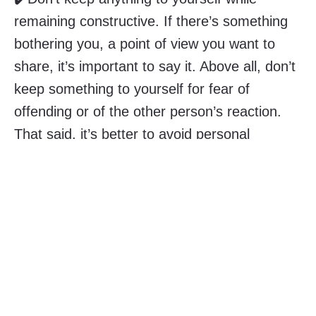
remaining constructive. If there’s something
bothering you, a point of view you want to
share, it’s important to say it. Above all, don’t
keep something to yourself for fear of
offending or of the other person’s reaction.
That said, it’s better to avoid personal
attacks. And if your words go too far, find the
courage to apologize and take responsibility.
✔️Pay attention to the frequency and intensity
of confrontations. Some will be comfortable
with very heated confrontations, while others
will need them not to exceed a certain level of
intensity. Some are comfortable with frequent
debates, while others will become exhausted