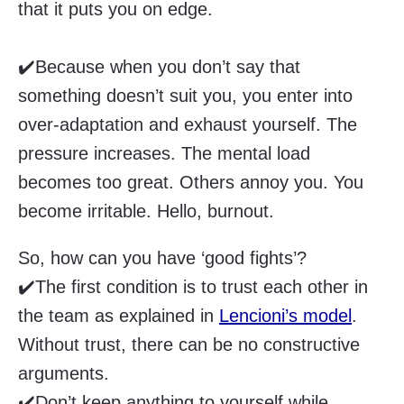
that it puts you on edge.
✔️Because when you don’t say that
something doesn’t suit you, you enter into
over-adaptation and exhaust yourself. The
pressure increases. The mental load
becomes too great. Others annoy you. You
become irritable. Hello, burnout.
So, how can you have ‘good fights’?
✔️The first condition is to trust each other in
the team as explained in
Lencioni’s model
.
Without trust, there can be no constructive
arguments.
✔️Don’t keep anything to yourself while