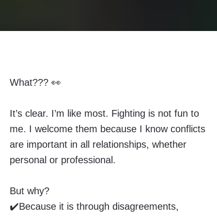
What??? 👀
It’s clear. I’m like most. Fighting is not fun to
me. I welcome them because I know conflicts
are important in all relationships, whether
personal or professional.
But why?
✔️Because it is through disagreements,