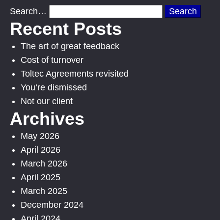
Search…
Recent Posts
The art of great feedback
Cost of turnover
Toltec Agreements revisited
You’re dismissed
Not our client
Archives
May 2026
April 2026
March 2026
April 2025
March 2025
December 2024
April 2024