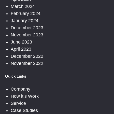
March 2024
February 2024
January 2024
December 2023
November 2023
June 2023
April 2023
December 2022
November 2022
Quick Links
Company
How it’s Work
Service
Case Studies