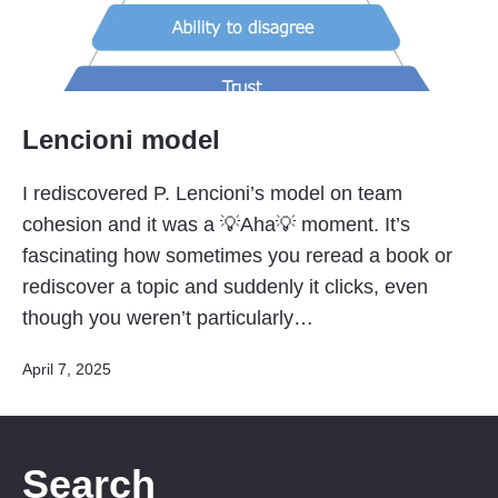
Lencioni model
I rediscovered P. Lencioni’s model on team
cohesion and it was a 💡Aha💡 moment. It’s
fascinating how sometimes you reread a book or
rediscover a topic and suddenly it clicks, even
though you weren’t particularly…
Published
April 7, 2025
Search