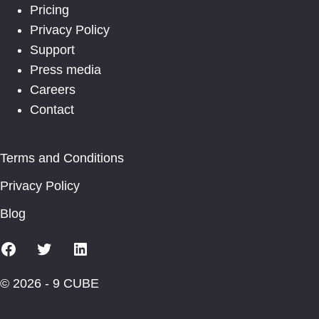
Pricing
Privacy Policy
Support
Press media
Careers
Contact
Terms and Conditions
Privacy Policy
Blog
Facebook
X
Linkedin
© 2026 - 9 CUBE