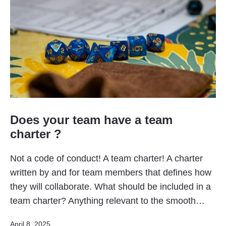
Does your team have a team
charter ?
Not a code of conduct! A team charter! A charter
written by and for team members that defines how
they will collaborate. What should be included in a
team charter? Anything relevant to the smooth…
Published
April 8, 2025