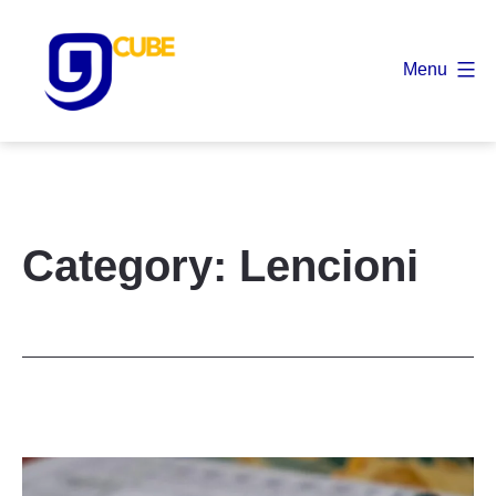
Skip
to
Menu
content
9
Cube
Category:
Lencioni