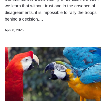
we learn that without trust and in the absence of
disagreements, it is impossible to rally the troops
behind a decision.…
Published
April 8, 2025