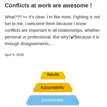
Conflicts at work are awesome !
What??? 👀 It’s clear. I’m like most. Fighting is not
fun to me. I welcome them because I know
conflicts are important in all relationships, whether
personal or professional. But why?✔️Because it is
through disagreements,…
Published
April 8, 2025