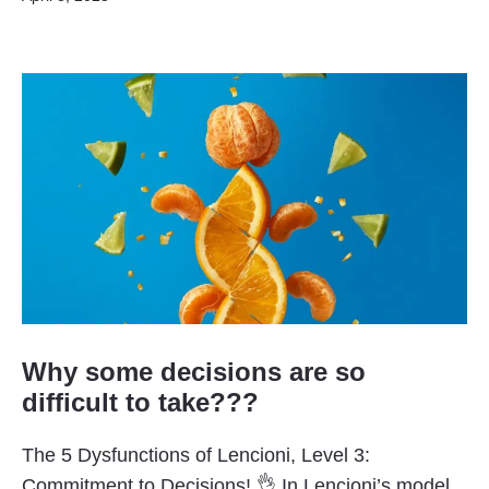
Why some decisions are so
difficult to take???
The 5 Dysfunctions of Lencioni, Level 3:
Commitment to Decisions! 👌 In Lencioni’s model,