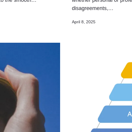
t to the smooth…
whether personal or profe
disagreements,…
Published
April 8, 2025