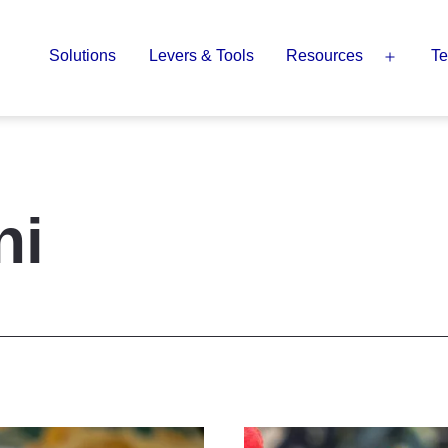
Solutions
Levers & Tools
Resources
Te
Open
menu
ni