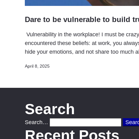
Dare to be vulnerable to build tr
Vulnerability in the workplace! I must be crazy
encountered these beliefs: at work, you alway
hide your emotions, and not share too much 
Published
April 8, 2025
Search
Search…
Recent Posts