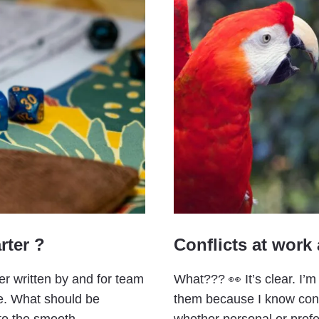
rter ?
Conflicts at work
er written by and for team
What??? 👀 It’s clear. I’m
te. What should be
them because I know confli