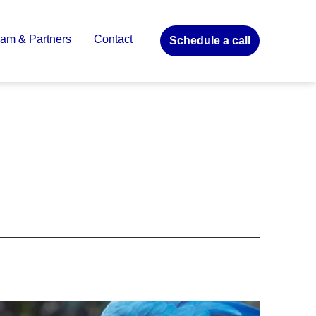
am & Partners
Contact
Schedule a call