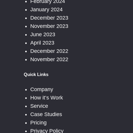
February 2024
January 2024
December 2023
November 2023
June 2023
April 2023
December 2022
November 2022
Quick Links
Company
How it’s Work
Service
Case Studies
Pricing
Privacy Policy