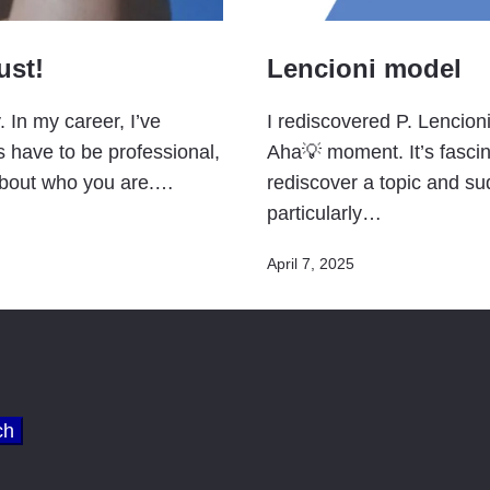
ust!
Lencioni model
. In my career, I’ve
I rediscovered P. Lencion
s have to be professional,
Aha💡 moment. It’s fasci
about who you are.…
rediscover a topic and su
particularly…
Published
April 7, 2025