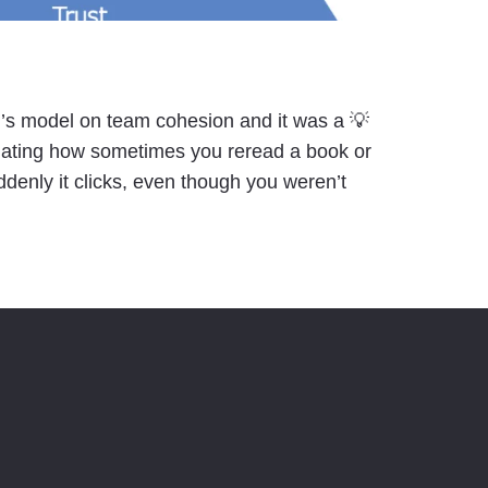
i’s model on team cohesion and it was a 💡
nating how sometimes you reread a book or
ddenly it clicks, even though you weren’t