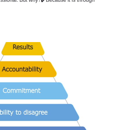
ssional. But why?✔️Because it is through