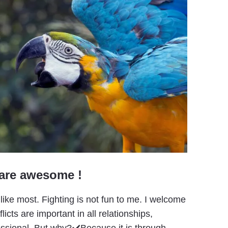
 are awesome !
 like most. Fighting is not fun to me. I welcome
cts are important in all relationships,