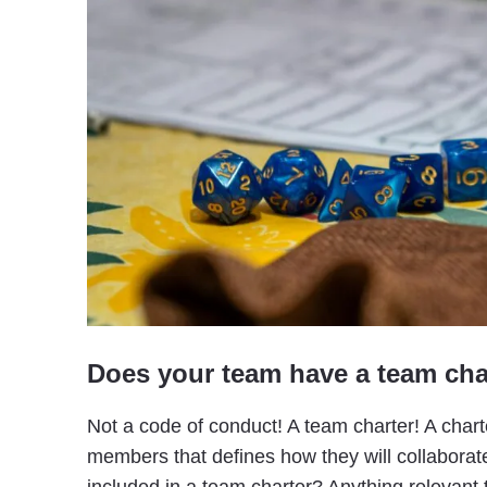
Does your team have a team cha
Not a code of conduct! A team charter! A chart
members that defines how they will collabora