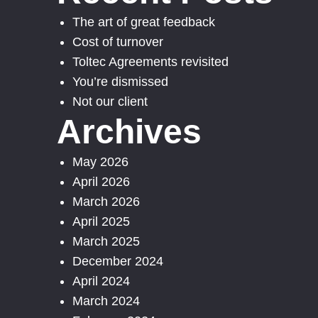
The art of great feedback
Cost of turnover
Toltec Agreements revisited
You’re dismissed
Not our client
Archives
May 2026
April 2026
March 2026
April 2025
March 2025
December 2024
April 2024
March 2024